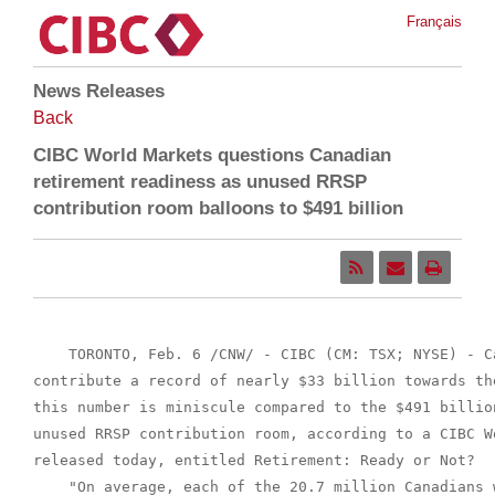
Français
News Releases
Back
CIBC World Markets questions Canadian
retirement readiness as unused RRSP
contribution room balloons to $491 billion
    TORONTO, Feb. 6 /CNW/ - CIBC (CM: TSX; NYSE) - C
contribute a record of nearly $33 billion towards th
this number is miniscule compared to the $491 billio
unused RRSP contribution room, according to a CIBC W
released today, entitled Retirement: Ready or Not?

    "On average, each of the 20.7 million Canadians 