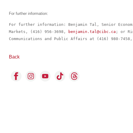
For further information:
For further information: Benjamin Tal, Senior Econom
Markets, (416) 956-3698, 
benjamin.tal@cibc.ca
; or Ri
Communications and Public Affairs at (416) 980-7458,
Back