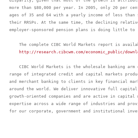
disparity, given that most of the growth is attribut
more than $80,000 per year. In 2005, only 20 per cen
ages of 35 and 64 with a yearly income of less than 
their RRSPs. At the same time, the declining relativ
employer-sponsored pension plans is doing little to 
    The complete CIBC World Markets report is availab
http://research.cibcwm.com/economic_public/downl
    CIBC World Markets is the wholesale banking arm 
range of integrated credit and capital markets produ
and merchant banking to clients in key financial mar
around the world. We deliver innovative full capital 
growth-oriented companies and are active in capital 
expertise across a wide range of industries and prov
for our corporate, government and institutional inves