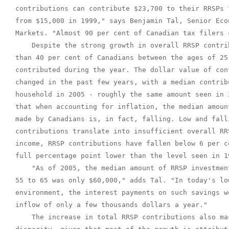
contributions can contribute $23,700 to their RRSPs 
from $15,000 in 1999," says Benjamin Tal, Senior Eco
Markets. "Almost 90 per cent of Canadian tax filers 
    Despite the strong growth in overall RRSP contri
than 40 per cent of Canadians between the ages of 25
contributed during the year. The dollar value of con
changed in the past few years, with a median contrib
household in 2005 - roughly the same amount seen in 
that when accounting for inflation, the median amoun
made by Canadians is, in fact, falling. Low and fall
contributions translate into insufficient overall RR
income, RRSP contributions have fallen below 6 per c
full percentage point lower than the level seen in 19
    "As of 2005, the median amount of RRSP investmen
55 to 65 was only $60,000," adds Tal. "In today's lo
environment, the interest payments on such savings w
inflow of only a few thousands dollars a year."

    The increase in total RRSP contributions also ma