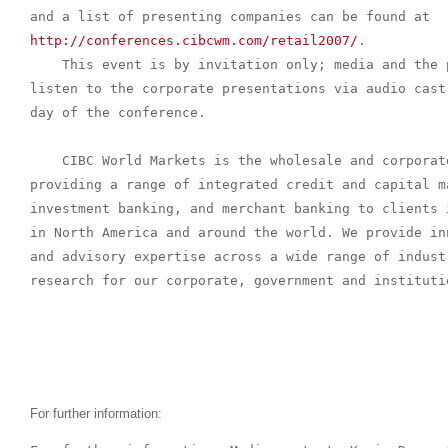
http://conferences.cibcwm.com/retail2007/
.

    This event is by invitation only; media and the 
listen to the corporate presentations via audio cast
day of the conference.

    CIBC World Markets is the wholesale and corporat
providing a range of integrated credit and capital m
investment banking, and merchant banking to clients 
in North America and around the world. We provide in
and advisory expertise across a wide range of indust
research for our corporate, government and institutio
For further information: