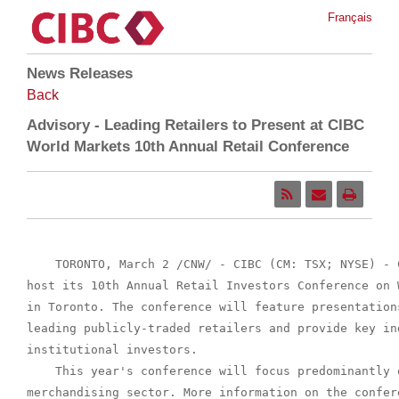
Français
News Releases
Back
Advisory - Leading Retailers to Present at CIBC
World Markets 10th Annual Retail Conference
    TORONTO, March 2 /CNW/ - CIBC (CM: TSX; NYSE) - 
host its 10th Annual Retail Investors Conference on 
in Toronto. The conference will feature presentation
leading publicly-traded retailers and provide key in
institutional investors.

    This year's conference will focus predominantly o
merchandising sector. More information on the confer