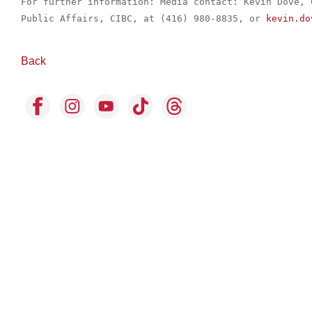
For further information: Media contact: Kevin Dove, 
Public Affairs, CIBC, at (416) 980-8835, or 
kevin.do
Back