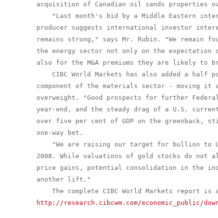
acquisition of Canadian oil sands properties ov
    "Last month's bid by a Middle Eastern inter
producer suggests international investor intere
remains strong," says Mr. Rubin. "We remain fou
the energy sector not only on the expectation o
also for the M&A premiums they are likely to br
    CIBC World Markets has also added a half po
component of the materials sector - moving it a
overweight. "Good prospects for further Federal
year-end, and the steady drag of a U.S. current
over five per cent of GDP on the greenback, sti
one-way bet.

    "We are raising our target for bullion to U
2008. While valuations of gold stocks do not al
price gains, potential consolidation in the ind
another lift."

http://research.cibcwm.com/economic_public/dow