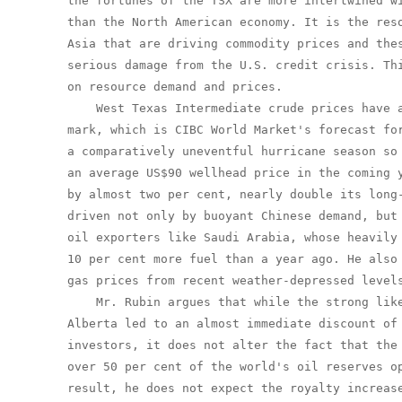
the fortunes of the TSX are more intertwined wi
than the North American economy. It is the reso
Asia that are driving commodity prices and thes
serious damage from the U.S. credit crisis. Thi
on resource demand and prices.

    West Texas Intermediate crude prices have a
mark, which is CIBC World Market's forecast for
a comparatively uneventful hurricane season so 
an average US$90 wellhead price in the coming y
by almost two per cent, nearly double its long-
driven not only by buoyant Chinese demand, but 
oil exporters like Saudi Arabia, whose heavily 
10 per cent more fuel than a year ago. He also 
gas prices from recent weather-depressed levels
    Mr. Rubin argues that while the strong like
Alberta led to an almost immediate discount of 
investors, it does not alter the fact that the 
over 50 per cent of the world's oil reserves op
result, he does not expect the royalty increase