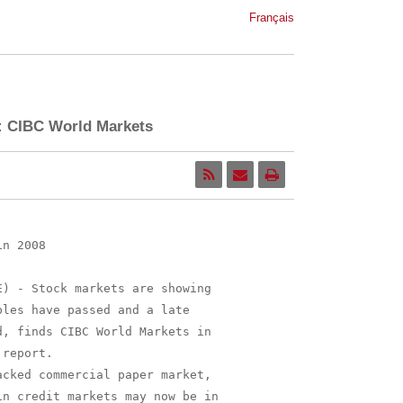
Français
r: CIBC World Markets
n 2008

) - Stock markets are showing

les have passed and a late

, finds CIBC World Markets in

report.

cked commercial paper market,

n credit markets may now be in
