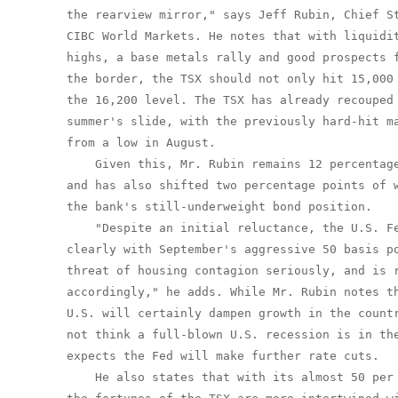
the rearview mirror," says Jeff Rubin, Chief St
CIBC World Markets. He notes that with liquidit
highs, a base metals rally and good prospects f
the border, the TSX should not only hit 15,000 
the 16,200 level. The TSX has already recouped 
summer's slide, with the previously hard-hit ma
from a low in August.

    Given this, Mr. Rubin remains 12 percentage
and has also shifted two percentage points of w
the bank's still-underweight bond position.

    "Despite an initial reluctance, the U.S. Fe
clearly with September's aggressive 50 basis po
threat of housing contagion seriously, and is r
accordingly," he adds. While Mr. Rubin notes th
U.S. will certainly dampen growth in the countr
not think a full-blown U.S. recession is in the
expects the Fed will make further rate cuts.

    He also states that with its almost 50 per 