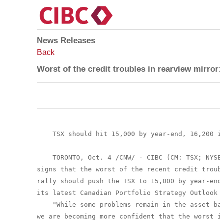
News Releases
Back
Worst of the credit troubles in rearview mirro
    TSX should hit 15,000 by year-end, 16,200 i
    TORONTO, Oct. 4 /CNW/ - CIBC (CM: TSX; NYSE
signs that the worst of the recent credit troub
rally should push the TSX to 15,000 by year-end
its latest Canadian Portfolio Strategy Outlook 
    "While some problems remain in the asset-ba
we are becoming more confident that the worst i