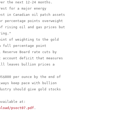
er the next 12-24 months.

est for a major energy

st in Canadian oil patch assets

r percentage points overweight

f rising oil and gas prices but

ing."

int of weighting to the gold

 full percentage point

 Reserve Board rate cuts by

 account deficit that measures

ll leaves bullion prices a

S$800 per ounce by the end of

ways keep pace with bullion

ustry should give gold stocks

nload/psoct07.pdf
.
