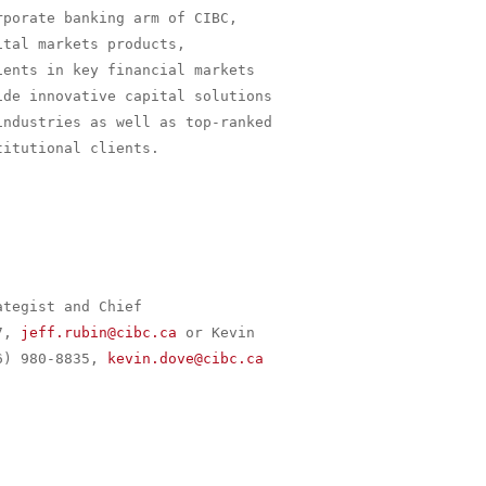
porate banking arm of CIBC,

tal markets products,

ents in key financial markets

de innovative capital solutions

ndustries as well as top-ranked

itutional clients.

tegist and Chief

7, 
jeff.rubin@cibc.ca
 or Kevin

6) 980-8835, 
kevin.dove@cibc.ca