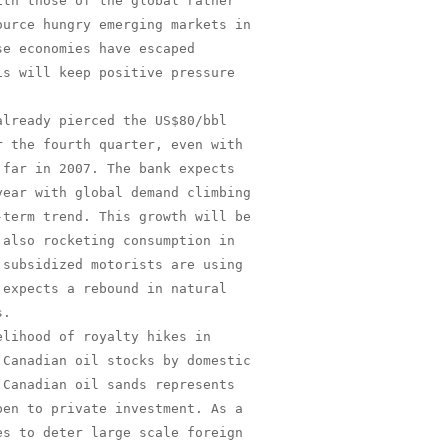
th those of the global rather

urce hungry emerging markets in

e economies have escaped

s will keep positive pressure

lready pierced the US$80/bbl

 the fourth quarter, even with

far in 2007. The bank expects

ear with global demand climbing

term trend. This growth will be

also rocketing consumption in

subsidized motorists are using

expects a rebound in natural

.

lihood of royalty hikes in

Canadian oil stocks by domestic

Canadian oil sands represents

en to private investment. As a

s to deter large scale foreign
