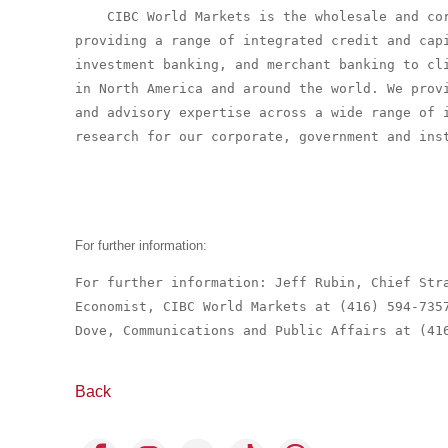
    CIBC World Markets is the wholesale and cor
providing a range of integrated credit and capi
investment banking, and merchant banking to cli
in North America and around the world. We provi
and advisory expertise across a wide range of i
research for our corporate, government and inst
For further information:
For further information: Jeff Rubin, Chief Stra
Economist, CIBC World Markets at (416) 594-735
Dove, Communications and Public Affairs at (41
Back