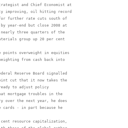
rategist and Chief Economist at

y improving, oil hitting record

or further rate cuts south of

by year-end but close 2008 at

nearly three quarters of the

terials group up 20 per cent

 points overweight in equities

eighting from cash back into

deral Reserve Board signalled

int cut that it now takes the

eady to adjust policy

at mortgage troubles in the

y over the next year, he does

 cards - in part because he

cent resource capitalization,
