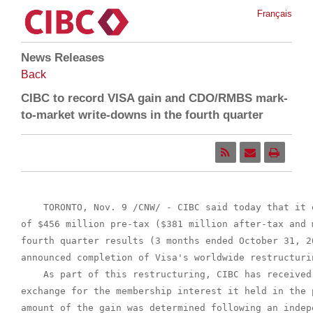
Français
News Releases
Back
CIBC to record VISA gain and CDO/RMBS mark-
to-market write-downs in the fourth quarter
    TORONTO, Nov. 9 /CNW/ - CIBC said today that it 
of $456 million pre-tax ($381 million after-tax and 
fourth quarter results (3 months ended October 31, 2
announced completion of Visa's worldwide restructurin
    As part of this restructuring, CIBC has received
exchange for the membership interest it held in the 
amount of the gain was determined following an indep