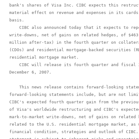
bank's shares of Visa Inc. CIBC expects this restruc
material effect on revenue and expenses in its cards
basis.

    CIBC also announced today that it expects to rep
write-downs, net of gains on related hedges, of $463
million after-tax) in the fourth quarter on collater
(CDOs) and residential mortgage-backed securities (R
residential mortgage market.

    CIBC will release its fourth quarter and fiscal 
December 6, 2007.

    This news release contains forward-looking statem
forward-looking statements include, but are not limi
CIBC's expected fourth quarter gain from the previou
of Visa's worldwide restructuring and CIBC's expecte
mark-to-market write-downs, net of gains on related 
related to the U.S. residential mortgage market, as 
financial condition, strategies and outlook of CIBC.