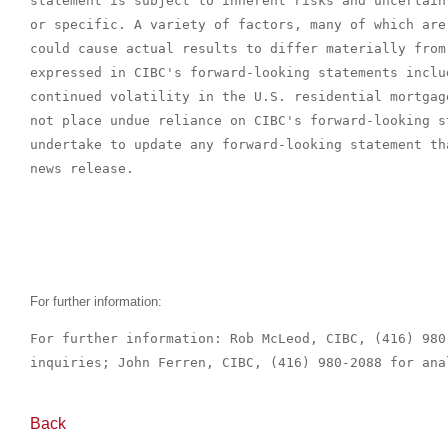
statement is subject to inherent risks and uncertain
or specific. A variety of factors, many of which are
could cause actual results to differ materially from
expressed in CIBC's forward-looking statements inclu
continued volatility in the U.S. residential mortgag
not place undue reliance on CIBC's forward-looking s
undertake to update any forward-looking statement th
news release.

For further information:
For further information: Rob McLeod, CIBC, (416) 980
inquiries; John Ferren, CIBC, (416) 980-2088 for ana
Back