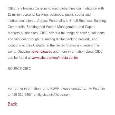
CIBC is a leading Canadian-based global financial institution with
11 million personal banking, business, public sector and
institutional clients. Across Personal and Small Business Banking,
Commercial Banking and Wealth Management, and Capital
Markets businesses, CIBC offers a full range of advice, solutions
and services through its leading digital banking network, and
locations across Canada, in the United States and around the
world. Ongoing
news releases
and more information about CIBC
can be found at
www.cibc.com/ca/media-centre
SOURCE CIBC
For further information: or to RSVP please contact Emily Piccinin
at 416-319-9487, emily.piccinin@cibc.com
Back