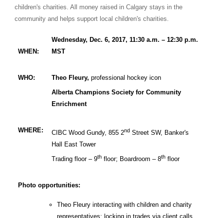
children's charities. All money raised in
Calgary
stays in the
community and helps support local children's charities.
Wednesday, Dec. 6, 2017, 11:30 a.m. – 12:30 p.m.
WHEN:
MST
WHO:
Theo Fleury,
professional hockey icon
Alberta Champions Society for Community
Enrichment
WHERE:
nd
CIBC Wood Gundy, 855 2
Street SW, Banker's
Hall East Tower
th
th
Trading floor – 9
floor; Boardroom – 8
floor
Photo opportunities:
Theo Fleury interacting with children and charity
representatives; locking in trades via client calls