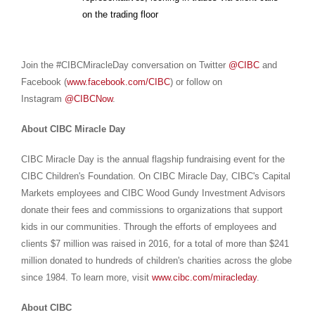
on the trading floor
Join the #CIBCMiracleDay conversation on Twitter
@CIBC
and
Facebook (
www.facebook.com/CIBC
) or follow on
Instagram
@CIBCNow
.
About CIBC Miracle Day
CIBC Miracle Day is the annual flagship fundraising event for the
CIBC Children's Foundation. On CIBC Miracle Day, CIBC's Capital
Markets employees and CIBC Wood Gundy Investment Advisors
donate their fees and commissions to organizations that support
kids in our communities. Through the efforts of employees and
clients $7 million was raised in 2016, for a total of more than $241
million donated to hundreds of children's charities across the globe
since 1984. To learn more, visit
www.cibc.com/miracleday
.
About CIBC