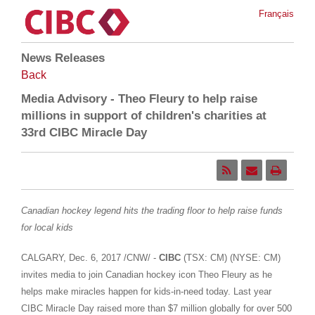
Français
News Releases
Back
Media Advisory - Theo Fleury to help raise
millions in support of children's charities at
33rd CIBC Miracle Day
Canadian hockey legend hits the trading floor to help raise funds
for local kids
CALGARY
,
Dec. 6, 2017
/CNW/ -
CIBC
(TSX: CM) (NYSE: CM)
invites media to join Canadian hockey icon
Theo Fleury
as he
helps make miracles happen for kids-in-need today. Last year
CIBC Miracle Day raised more than
$7 million
globally for over 500