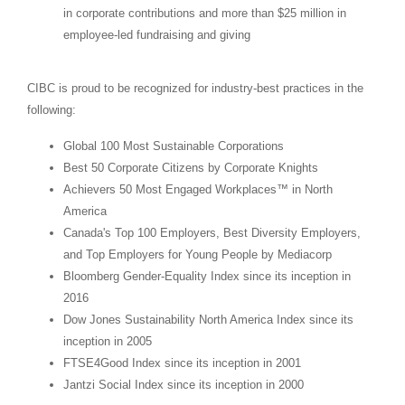
in corporate contributions and more than
$25 million
in
employee-led fundraising and giving
CIBC is proud to be recognized for industry-best practices in the
following:
Global 100 Most Sustainable Corporations
Best 50 Corporate Citizens by Corporate Knights
Achievers 50 Most Engaged Workplaces™ in
North
America
Canada's
Top 100 Employers, Best Diversity Employers,
and Top Employers for Young People by Mediacorp
Bloomberg Gender-Equality Index since its inception in
2016
Dow Jones Sustainability North America Index since its
inception in 2005
FTSE4Good Index since its inception in 2001
Jantzi Social Index since its inception in 2000