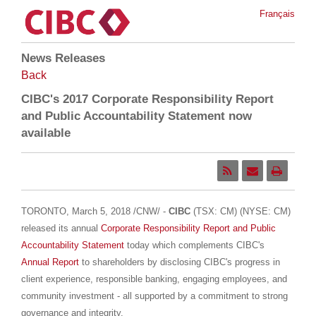
Français
News Releases
Back
CIBC's 2017 Corporate Responsibility Report
and Public Accountability Statement now
available
TORONTO
,
March 5, 2018
/CNW/ -
CIBC
(TSX: CM) (NYSE: CM)
released its annual
Corporate Responsibility Report and Public
Accountability Statement
today which complements CIBC's
Annual Report
to shareholders by disclosing CIBC's progress in
client experience, responsible banking, engaging employees, and
community investment - all supported by a commitment to strong
governance and integrity.