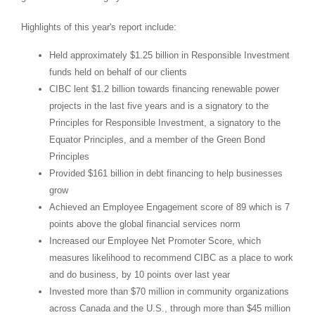
Highlights of this year's report include:
Held approximately
$1.25 billion
in Responsible Investment
funds held on behalf of our clients
CIBC lent
$1.2 billion
towards financing renewable power
projects in the last five years and is a signatory to the
Principles for Responsible Investment, a signatory to the
Equator Principles, and a member of the Green Bond
Principles
Provided
$161 billion
in debt financing to help businesses
grow
Achieved an Employee Engagement score of 89 which is 7
points above the global financial services norm
Increased our Employee Net Promoter Score, which
measures likelihood to recommend CIBC as a place to work
and do business, by 10 points over last year
Invested more than
$70 million
in community organizations
across
Canada
and the U.S., through more than
$45 million