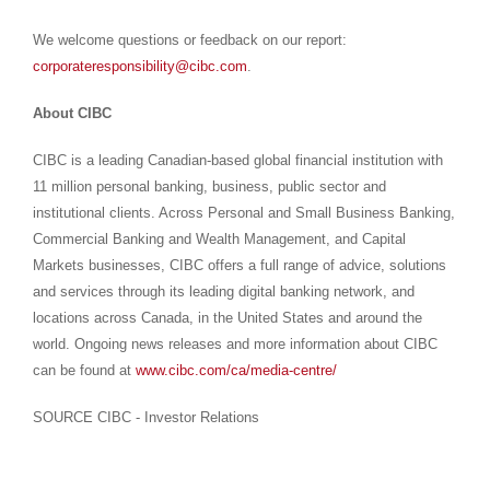
We welcome questions or feedback on our report:
corporateresponsibility@cibc.com
.
About CIBC
CIBC is a leading Canadian-based global financial institution with
11 million personal banking, business, public sector and
institutional clients. Across Personal and Small Business Banking,
Commercial Banking and Wealth Management, and Capital
Markets businesses, CIBC offers a full range of advice, solutions
and services through its leading digital banking network, and
locations across
Canada
, in
the United States
and around the
world. Ongoing news releases and more information about CIBC
can be found at
www.cibc.com/ca/media-centre/
SOURCE CIBC - Investor Relations