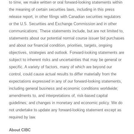
to time, we make written or oral forward-looking statements within
the meaning of certain securities laws, including in this press
release report, in other filings with Canadian securities regulators
or the U.S. Securities and Exchange Commission and in other
communications. These statements include, but are not limited to,
statements about our potential normal course issuer bid purchases
and about our financial condition, priorities, targets, ongoing
objectives, strategies and outlook. Forward-looking statements are
subject to inherent risks and uncertainties that may be general or
specific. A variety of factors, many of which are beyond our
control, could cause actual results to differ materially from the
expectations expressed in any of our forward-looking statements,
including general business and economic conditions worldwide;
amendments to, and interpretations of, risk-based capital
guidelines; and changes in monetary and economic policy. We do
not undertake to update any forward-looking statement except as
required by law.
About CIBC