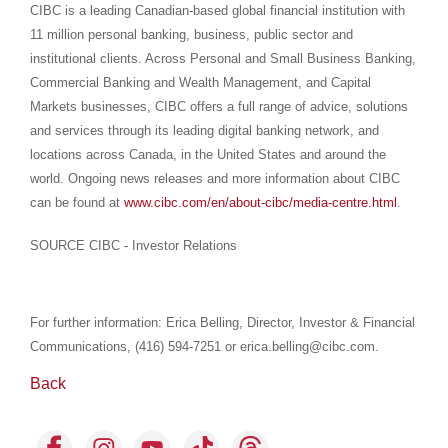
CIBC is a leading Canadian-based global financial institution with
11 million personal banking, business, public sector and
institutional clients. Across Personal and Small Business Banking,
Commercial Banking and Wealth Management, and Capital
Markets businesses, CIBC offers a full range of advice, solutions
and services through its leading digital banking network, and
locations across Canada, in the United States and around the
world. Ongoing news releases and more information about CIBC
can be found at
www.cibc.com/en/about-cibc/media-centre.html
.
SOURCE CIBC - Investor Relations
For further information: Erica Belling, Director, Investor & Financial
Communications, (416) 594-7251 or erica.belling@cibc.com.
Back