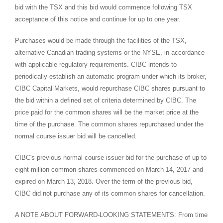
bid with the TSX and this bid would commence following TSX
acceptance of this notice and continue for up to one year.
Purchases would be made through the facilities of the TSX,
alternative Canadian trading systems or the NYSE, in accordance
with applicable regulatory requirements. CIBC intends to
periodically establish an automatic program under which its broker,
CIBC Capital Markets, would repurchase CIBC shares pursuant to
the bid within a defined set of criteria determined by CIBC. The
price paid for the common shares will be the market price at the
time of the purchase. The common shares repurchased under the
normal course issuer bid will be cancelled.
CIBC's previous normal course issuer bid for the purchase of up to
eight million common shares commenced on
March 14, 2017
and
expired on
March 13
, 2018. Over the term of the previous bid,
CIBC did not purchase any of its common shares for cancellation.
A NOTE ABOUT FORWARD-LOOKING STATEMENTS: From time