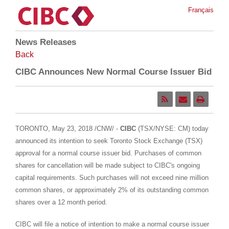
Français
News Releases
Back
CIBC Announces New Normal Course Issuer Bid
TORONTO
,
May 23, 2018
/CNW/ -
CIBC
(TSX/NYSE: CM) today
announced its intention to seek Toronto Stock Exchange (TSX)
approval for a normal course issuer bid. Purchases of common
shares for cancellation will be made subject to CIBC's ongoing
capital requirements. Such purchases will not exceed nine million
common shares, or approximately 2% of its outstanding common
shares over a 12 month period.
CIBC will file a notice of intention to make a normal course issuer