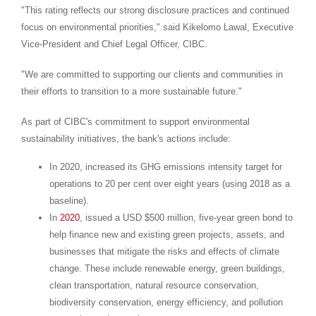
"This rating reflects our strong disclosure practices and continued
focus on environmental priorities," said
Kikelomo Lawal
, Executive
Vice-President and Chief Legal Officer, CIBC.
"We are committed to supporting our clients and communities in
their efforts to transition to a more sustainable future."
As part of CIBC's commitment to support environmental
sustainability initiatives, the bank's actions include:
In 2020, increased its GHG emissions intensity target for
operations to 20 per cent over eight years (using 2018 as a
baseline).
In
2020
, issued a USD
$500 million
, five-year green bond to
help finance new and existing green projects, assets, and
businesses that mitigate the risks and effects of climate
change. These include renewable energy, green buildings,
clean transportation, natural resource conservation,
biodiversity conservation, energy efficiency, and pollution