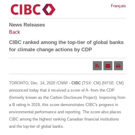
Français
News Releases
Back
CIBC ranked among the top-tier of global banks
for climate change actions by CDP
TORONTO
,
Dec. 14, 2020
/CNW/ -
CIBC
(TSX: CM) (NYSE: CM)
announced today that it received a score of A- from the CDP
(formerly known as the Carbon Disclosure Project). Improving from
a B rating in 2019, this score demonstrates CIBC's progress in
environmental performance and reporting. The score also places
CIBC among the highest ranking Canadian financial institutions
and the top-tier of global banks.