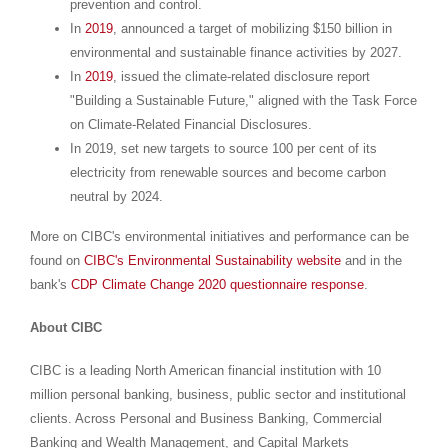
prevention and control.
In
2019
, announced a target of mobilizing
$150 billion
in
environmental and sustainable finance activities by 2027.
In
2019
, issued the climate-related disclosure report
"Building a Sustainable Future," aligned with the Task Force
on Climate-Related Financial Disclosures.
In 2019, set new targets to source 100 per cent of its
electricity from renewable sources and become carbon
neutral by 2024.
More on CIBC's environmental initiatives and performance can be
found on
CIBC's Environmental Sustainability website
and in the
bank's
CDP Climate Change 2020 questionnaire response
.
About CIBC
CIBC is a leading North American financial institution with 10
million personal banking, business, public sector and institutional
clients. Across Personal and Business Banking, Commercial
Banking and Wealth Management, and Capital Markets