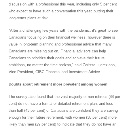
discussion with a professional this year, including only 5 per cent
who expect to have such a conversation this year, putting their
long-terms plans at risk.
"After a challenging few years with the pandemic, it's great to see
Canadians focusing on their financial wellness, however there is
value in long-term planning and professional advice that many
Canadians are missing out on. Financial advisors can help
Canadians to prioritize their goals and achieve their future
ambitions, no matter the time horizon," said
Carissa Lucreziano
,
Vice-President, CIBC Financial and Investment Advice.
Doubts about retirement more prevalent among women
The survey also found that the vast majority of non-retirees (88 per
cent) do not have a formal or detailed retirement plan, and less
than half (43 per cent) of Canadians are confident they are saving
enough for their future retirement, with women (38 per cent) more
likely than men (29 per cent) to indicate that they do not have an