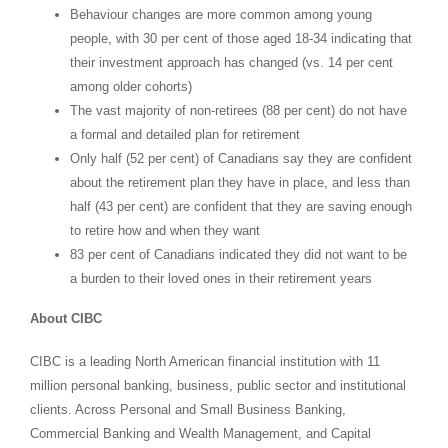
Behaviour changes are more common among young
people, with 30 per cent of those aged 18-34 indicating that
their investment approach has changed (vs. 14 per cent
among older cohorts)
The vast majority of non-retirees (88 per cent) do not have
a formal and detailed plan for retirement
Only half (52 per cent) of Canadians say they are confident
about the retirement plan they have in place, and less than
half (43 per cent) are confident that they are saving enough
to retire how and when they want
83 per cent of Canadians indicated they did not want to be
a burden to their loved ones in their retirement years
About CIBC
CIBC is a leading North American financial institution with 11
million personal banking, business, public sector and institutional
clients. Across Personal and Small Business Banking,
Commercial Banking and Wealth Management, and Capital