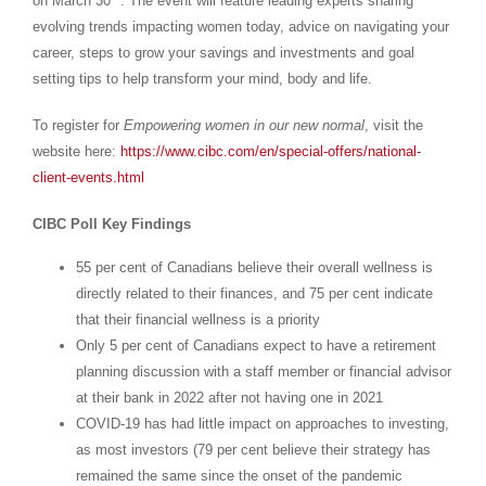
on
March 30
. The event will feature leading experts sharing
evolving trends impacting women today, advice on navigating your
career, steps to grow your savings and investments and goal
setting tips to help transform your mind, body and life.
To register for
Empowering women in our new normal
, visit the
website here:
https://www.cibc.com/en/special-offers/national-
client-events.html
CIBC Poll Key Findings
55 per cent of Canadians believe their overall wellness is
directly related to their finances, and 75 per cent indicate
that their financial wellness is a priority
Only 5 per cent of Canadians expect to have a retirement
planning discussion with a staff member or financial advisor
at their bank in 2022 after not having one in 2021
COVID-19 has had little impact on approaches to investing,
as most investors (79 per cent believe their strategy has
remained the same since the onset of the pandemic