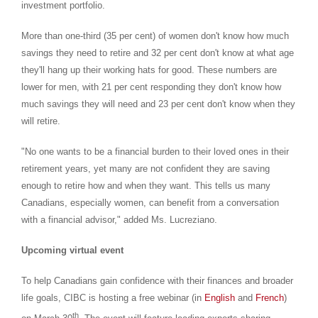
investment portfolio.
More than one-third (35 per cent) of women don't know how much
savings they need to retire and 32 per cent don't know at what age
they'll hang up their working hats for good. These numbers are
lower for men, with 21 per cent responding they don't know how
much savings they will need and 23 per cent don't know when they
will retire.
"No one wants to be a financial burden to their loved ones in their
retirement years, yet many are not confident they are saving
enough to retire how and when they want. This tells us many
Canadians, especially women, can benefit from a conversation
with a financial advisor," added Ms. Lucreziano.
Upcoming virtual event
To help Canadians gain confidence with their finances and broader
life goals, CIBC is hosting a free webinar (in
English
and
French
)
th