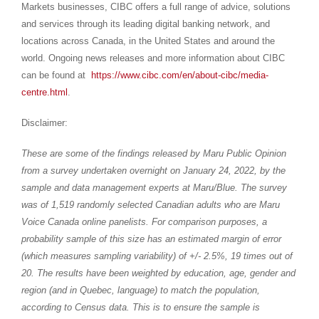
Markets businesses, CIBC offers a full range of advice, solutions
and services through its leading digital banking network, and
locations across Canada, in
the United States
and around the
world. Ongoing news releases and more information about CIBC
can be found at
https://www.cibc.com/en/about-cibc/media-
centre.html
.
Disclaimer:
These are some of the findings released by Maru Public Opinion
from a survey undertaken overnight on
January 24, 2022
, by the
sample and data management experts at Maru/Blue. The survey
was of 1,519 randomly selected Canadian adults who are
Maru
Voice Canada
online panelists. For comparison purposes, a
probability sample of this size has an estimated margin of error
(which measures sampling variability) of +/- 2.5%, 19 times out of
20. The results have been weighted by education, age, gender and
region (and in
Quebec
, language) to match the population,
according to Census data. This is to ensure the sample is