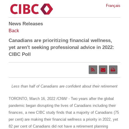
Français
News Releases
Back
Canadians are prioritizing financial wellness,
yet aren't seeking professional advice in 2022:
CIBC Poll
Less than half of Canadians are confident about their retirement
TORONTO
,
March 16, 2022
/CNW/ - Two years after the global
pandemic began disrupting the lives of Canadians including their
finances, a new CIBC study finds that a majority of Canadians (75
per cent) are making their financial wellness a priority in 2022, yet
82 per cent of Canadians did not have a retirement planning