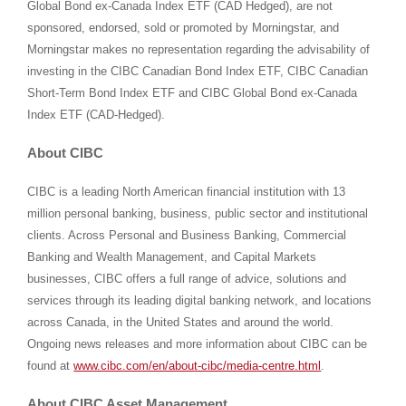
Global Bond ex-Canada Index ETF (CAD Hedged), are not
sponsored, endorsed, sold or promoted by Morningstar, and
Morningstar makes no representation regarding the advisability of
investing in the CIBC Canadian Bond Index ETF, CIBC Canadian
Short-Term Bond Index ETF and CIBC Global Bond ex-Canada
Index ETF (CAD-Hedged).
About CIBC
CIBC is a leading North American financial institution with 13
million personal banking, business, public sector and institutional
clients. Across Personal and Business Banking, Commercial
Banking and Wealth Management, and Capital Markets
businesses, CIBC offers a full range of advice, solutions and
services through its leading digital banking network, and locations
across Canada, in the United States and around the world.
Ongoing news releases and more information about CIBC can be
found at
www.cibc.com/en/about-cibc/media-centre.html
.
About CIBC Asset Management