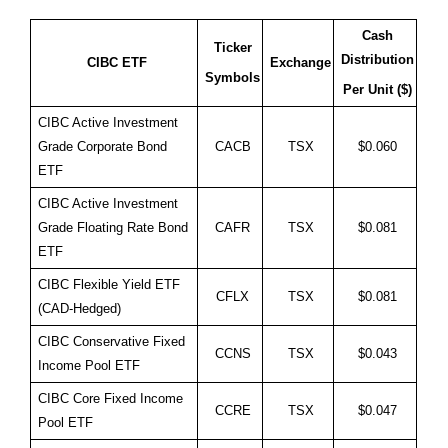
Cash
Ticker
Distribution
CIBC ETF
Exchange
Symbols
Per Unit ($)
CIBC Active Investment
Grade Corporate Bond
CACB
TSX
$0.060
ETF
CIBC Active Investment
Grade Floating Rate Bond
CAFR
TSX
$0.081
ETF
CIBC Flexible Yield ETF
CFLX
TSX
$0.081
(CAD-Hedged)
CIBC Conservative Fixed
CCNS
TSX
$0.043
Income Pool ETF
CIBC Core Fixed Income
CCRE
TSX
$0.047
Pool ETF