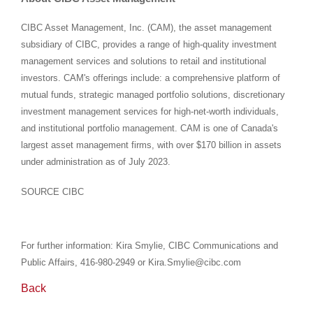
CIBC Asset Management, Inc. (CAM), the asset management
subsidiary of CIBC, provides a range of high-quality investment
management services and solutions to retail and institutional
investors. CAM's offerings include: a comprehensive platform of
mutual funds, strategic managed portfolio solutions, discretionary
investment management services for high-net-worth individuals,
and institutional portfolio management. CAM is one of Canada's
largest asset management firms, with over
$170 billion
in assets
under administration as of
July 2023
.
SOURCE CIBC
For further information: Kira Smylie, CIBC Communications and
Public Affairs, 416-980-2949 or Kira.Smylie@cibc.com
Back