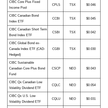
CIBC Core Plus Fixed
CPLS
TSX
$0.046
Income Pool
CIBC Canadian Bond
CCBI
TSX
$0.045
Index ETF
CIBC Canadian Short Term
CSBI
TSX
$0.042
Bond Index ETF
CIBC Global Bond ex-
Canada Index ETF (CAD-
CGBI
TSX
$0.030
Hedged)
CIBC Sustainable
Canadian Core Plus Bond
CSCP
NEO
$0.043
Fund
CIBC Qx Canadian Low
CQLC
NEO
$0.054
Volatility Dividend ETF
CIBC Qx U.S. Low
CQLU
NEO
$0.031
Volatility Dividend ETF