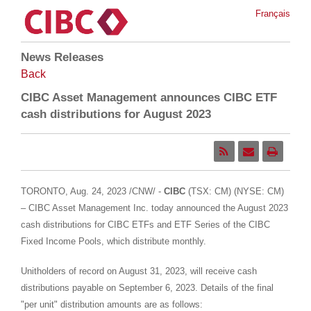
Français
News Releases
Back
CIBC Asset Management announces CIBC ETF
cash distributions for August 2023
TORONTO
,
Aug. 24, 2023
/CNW/ -
CIBC
(TSX: CM) (NYSE: CM)
– CIBC Asset Management Inc. today announced the
August 2023
cash distributions for CIBC ETFs and ETF Series of the CIBC
Fixed Income Pools, which distribute monthly.
Unitholders of record on
August 31, 2023
, will receive cash
distributions payable on
September 6, 2023
. Details of the final
"per unit" distribution amounts are as follows: