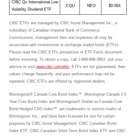
CIBC Qx International Low
CQLI
NEO
$0.065
Volatility Dividend ETF
CIBC ETFs are managed by CIBC Asset Management Inc., a
subsidiary of Canadian Imperial Bank of Commerce.
Commissions, management fees and expenses all may be
associated with investments in exchange traded funds (ETFs).
Please read the CIBC ETFs prospectus or ETF Facts document
before investing. To obtain a copy, call 1-888-888-3863, ask your
advisor or visit
www.cibc.com/etfs
. ETFs are not guaranteed, their
values change frequently, and past performance may not be
repeated. CIBC ETFs are offered by registered dealers.
Morningstar® Canada Core Bond Index™,
Morningstar Canada
1-5
Year Core Bond Index and Morningstar® Global ex-Canada Core
Bond Hedged CAD Index™, are trademarks or service marks of
Morningstar, Inc., and have been licensed for use for certain
purposes by CIBC Asset Management. CIBC Canadian Bond
Index ETF, CIBC Canadian Short-Term Bond Index ETF and CIBC