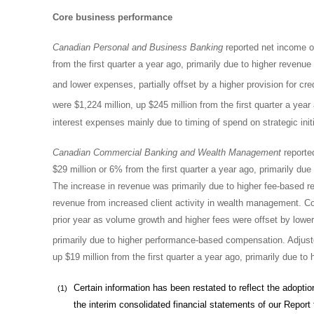
Core business performance
Canadian Personal and Business Banking
reported net income of 
from the first quarter a year ago, primarily due to higher revenu
and lower expenses, partially offset by a higher provision for cre
were
$1
,224 million, up $245 million from the first quarter a ye
interest expenses mainly due to timing of spend on strategic init
Canadian Commercial Banking and Wealth Management
reported
$29 million or 6% from the first quarter a year ago, primarily due
The increase in revenue was primarily due to higher fee-based 
revenue from increased client activity in wealth management. 
prior year as volume growth and higher fees were offset by low
primarily due to higher performance-based compensation. Adjuste
up $19 million from the first quarter a year ago, primarily due 
Certain information has been restated to reflect the adoptio
(1)
the interim consolidated financial statements of our Report t