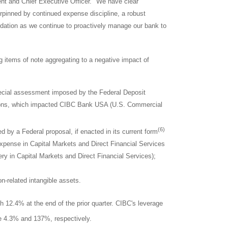
nt and Chief Executive Officer. "We have clear
rpinned by continued expense discipline, a robust
oundation as we continue to proactively manage our bank to
ng items of note aggregating to a negative impact of
special assessment imposed by the Federal Deposit
tions, which impacted CIBC Bank
USA
(U.S. Commercial
(6)
 by a Federal proposal, if enacted in its current form
xpense in Capital Markets and Direct Financial Services
ry in Capital Markets and Direct Financial Services);
on-related intangible assets.
h 12.4% at the end of the prior quarter. CIBC's leverage
 4.3% and 137%, respectively.