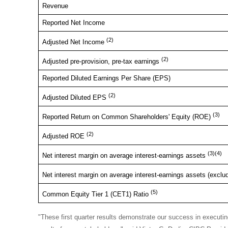
Revenue
Reported Net Income
(2)
Adjusted Net Income
(2)
Adjusted pre-provision, pre-tax earnings
Reported Diluted Earnings Per Share (EPS)
(2)
Adjusted Diluted EPS
(3)
Reported Return on Common Shareholders' Equity (ROE)
(2)
Adjusted ROE
(3)(4)
Net interest margin on average interest-earnings assets
Net interest margin on average interest-earnings assets (exclu
(5)
Common Equity Tier 1 (CET1) Ratio
"These first quarter results demonstrate our success in executing