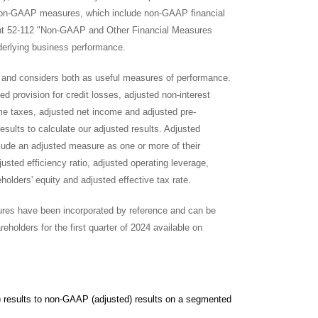
non-GAAP measures, which include non-GAAP financial
ent 52-112 "Non-GAAP and Other Financial Measures
erlying business performance.
 and considers both as useful measures of performance.
d provision for credit losses, adjusted non-interest
e taxes, adjusted net income and adjusted pre-
esults to calculate our adjusted results. Adjusted
de an adjusted measure as one or more of their
ted efficiency ratio, adjusted operating leverage,
olders' equity and adjusted effective tax rate.
asures have been incorporated by reference and can be
olders for the first quarter of 2024 available on
d) results to non-GAAP (adjusted) results on a segmented basis.