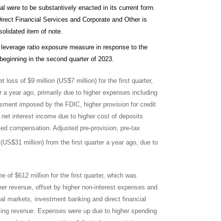
sal were to be substantively enacted in its current form.
rect Financial Services and Corporate and Other is
solidated item of note.
 leverage ratio exposure measure in response to the
eginning in the second quarter of 2023.
t loss of $9 million (US$7 million) for the first quarter,
r a year ago, primarily due to higher expenses including
ssment imposed by the FDIC, higher provision for credit
net interest income due to higher cost of deposits
ated compensation. Adjusted pre-provision, pre-tax
US$31 million) from the first quarter a year ago, due to
 of $612 million for the first quarter, which was
gher revenue, offset by higher non-interest expenses and
bal markets, investment banking and direct financial
nking revenue. Expenses were up due to higher spending