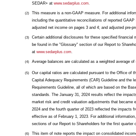
SEDAR+ at
www.sedarplus.com
.
This measure is a non-GAAP measure. For additional info
(2)
including the quantitative reconciliations of reported GAA
adjusted net income on pages 3 and 4; and adjusted pre-pro
Certain additional disclosures for these specified financi
(3)
be found in the "Glossary" section of our Report to Shareho
at
www.sedarplus.com
.
Average balances are calculated as a weighted average of 
(4)
Our capital ratios are calculated pursuant to the Office of t
(5)
Capital Adequacy Requirements (CAR) Guideline and the lev
Requirements Guideline, all of which are based on the Ba
standards. The January 31, 2024 results reflect the impacts
market risk and credit valuation adjustments that became ef
2024 and the fourth quarter of 2023 reflected the impacts 
effective as of February 1, 2023. For additional information
sections of our Report to Shareholders for the first quart
This item of note reports the impact on consolidated incom
(6)