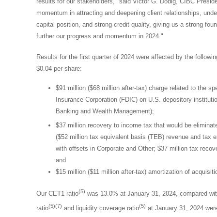
results for our stakeholders," said
Victor G. Dodig
, CIBC Preside
momentum in attracting and deepening client relationships, unde
capital position, and strong credit quality, giving us a strong f
further our progress and momentum in 2024."
Results for the first quarter of 2024 were affected by the followi
$0.04
per share:
$91 million
(
$68 million
after-tax) charge related to the 
Insurance Corporation (FDIC) on U.S. depository institu
Banking and Wealth Management);
$37 million
recovery to income tax that would be eliminated
(
$52 million
tax equivalent basis (TEB) revenue and tax e
with offsets in Corporate and Other;
$37 million
tax recove
and
$15 million
(
$11 million
after-tax) amortization of acquisiti
(5)
Our CET1 ratio
was 13.0% at
January 31, 2024
, compared wit
(5)(7)
(5)
ratio
and liquidity coverage ratio
at
January 31, 2024
were