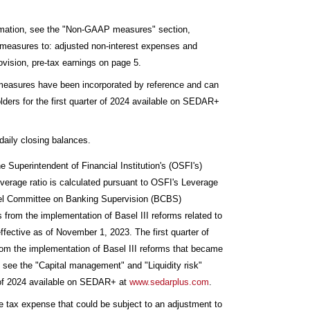
rmation, see the "Non-GAAP measures" section,
P measures to: adjusted non-interest expenses and
vision, pre-tax earnings on page 5.
al measures have been incorporated by reference and can
lders for the first quarter of 2024 available on SEDAR+
daily closing balances.
he Superintendent of Financial Institution's (OSFI's)
erage ratio is calculated pursuant to OSFI's Leverage
sel Committee on Banking Supervision (BCBS)
 from the implementation of Basel III reforms related to
fective as of November 1, 2023. The first quarter of
from the implementation of Basel III reforms that became
, see the "Capital management" and "Liquidity risk"
er of 2024 available on SEDAR+ at
www.sedarplus.com
.
e tax expense that could be subject to an adjustment to