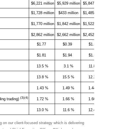
$6,221 million
$5,929 million
$5,847 million
+5 %
$1,728 million
$433 million
$1,485 million
+299 %
$1,770 million
$1,842 million
$1,522 million
-4 %
$2,862 million
$2,662 million
$2,452 million
+8 %
$1.77
$0.39
$1.53
+354 %
$1.81
$1.94
$1.57
-7 %
13.5 %
3.1 %
11.8 %
13.8 %
15.5 %
12.2 %
1.43 %
1.49 %
1.44 %
(3)(4)
1.72 %
1.66 %
1.66 %
ding trading)
13.0 %
11.6 %
12.4 %
 on our client-focused strategy which is delivering