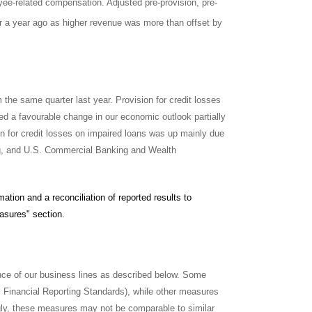
yee-related compensation. Adjusted pre-provision, pre-
er a year ago as higher revenue was more than offset by
 the same quarter last year. Provision for credit losses
ed a favourable change in our economic outlook partially
ion for credit losses on impaired loans was up mainly due
ng, and U.S. Commercial Banking and Wealth
tion and a reconciliation of reported results to
asures" section.
ce of our business lines as described below. Some
 Financial Reporting Standards), while other measures
ly, these measures may not be comparable to similar