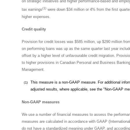
on strategic initiatives and higher performance-based and emplo
(1)
tax earnings
were down $34 million or 4% from the first quart
higher expenses.
Credit quality
Provision for credit losses was
$585 million
, up
$290 million
from
on performing loans was up as the same quarter last year includ
offset by a higher level of unfavourable credit migration. Provis
to higher provisions in Canadian Personal and Business Banki
Management.
This measure is a non-GAAP measure. For additional informa
(1)
adjusted results, where applicable, see the "Non-GAAP me
Non-GAAP measures
We use a number of financial measures to assess the performan
measures are calculated in accordance with GAAP (International
do not have a standardized meaning under GAAP, and according