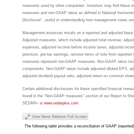
measures used by other companies. Investors may find these 
measures and non-GAAP ratios as defined in National Instrum
Disclosure", useful in understanding how management views und
Management assesses results on a reported and adjusted basis
Adjusted measures, which include adjusted total revenue, adjuste
expenses, adjusted income before income taxes, adjusted incom
provision, pre-tax earnings, remove items of note from reported r
measures represent non-GAAP measures. Non-GAAP ratios inclu
components. Non-GAAP ratios include adjusted diluted EPS, adjus
adjusted dividend payout ratio, adjusted return on common shareh
Certain additional disclosures for these specified financial me
found in the "Non-GAAP measures" section of our Report to Shareh
SEDAR+ at
www.sedarplus.com
.
View News Release Full Screen
The following table provides a reconciliation of GAAP (reporte