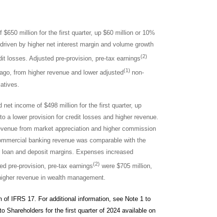
$650 million for the first quarter, up $60 million or 10%
e driven by higher net interest margin and volume growth
(2)
dit losses. Adjusted pre-provision, pre-tax earnings
(1)
ar ago, from higher revenue and lower adjusted
non-
iatives.
 net income of $498 million for the first quarter, up
 to a lower provision for credit losses and higher revenue.
revenue from market appreciation and higher commission
Commercial banking revenue was comparable with the
er loan and deposit margins. Expenses increased
(2)
d pre-provision, pre-tax earnings
were $705 million,
to higher revenue in wealth management.
n of IFRS 17. For additional information, see Note 1 to
o Shareholders for the first quarter of 2024 available on