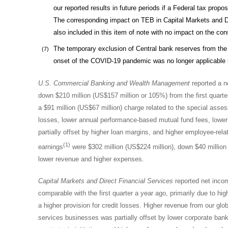
our reported results in future periods if a Federal tax propo
The corresponding impact on TEB in Capital Markets and Di
also included in this item of note with no impact on the con
The temporary exclusion of Central bank reserves from the
(7)
onset of the COVID-19 pandemic was no longer applicable b
U.S. Commercial Banking and
Wealth Management
reported a ne
down $210 million (US$157 million or 105%) from the first quarte
a
$91 million
(
US$67 million
) charge related to the special asse
losses, lower annual performance-based mutual fund fees, lower 
partially offset by higher loan margins, and higher employee-rel
(1)
earnings
were $302 million (US$224 million), down $40 million (
lower revenue and higher expenses.
Capital Market
s and Direct Financial Services
reported net income
comparable with the first quarter a year ago, primarily due to hi
a higher provision for credit losses. Higher revenue from our glo
services businesses was partially offset by lower corporate ba