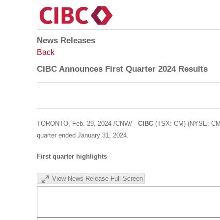
News Releases
Back
CIBC Announces First Quarter 2024 Results
TORONTO
,
Feb. 29, 2024
/CNW/ -
CIBC
(TSX: CM) (NYSE: CM) t
quarter ended
January 31, 2024
.
First quarter
highlights
View News Release Full Screen