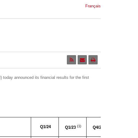
Français
oday announced its financial results for the first
YoY
(1)
(1)
Q1/24
Q1/23
Q4/23
Variance
V