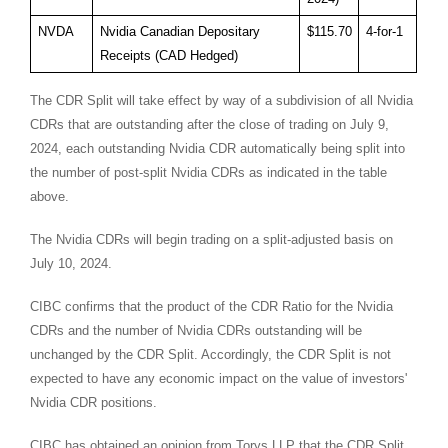
NVDA
Nvidia Canadian Depositary
$115.70
4-for-1
Receipts (CAD Hedged)
The CDR Split will take effect by way of a subdivision of all Nvidia
CDRs that are outstanding after the close of trading on
July 9,
2024
, each outstanding Nvidia CDR automatically being split into
the number of post-split Nvidia CDRs as indicated in the table
above.
The Nvidia CDRs will begin trading on a split-adjusted basis on
July 10, 2024
.
CIBC confirms that the product of the CDR Ratio for the Nvidia
CDRs and the number of Nvidia CDRs outstanding will be
unchanged by the CDR Split. Accordingly, the CDR Split is not
expected to have any economic impact on the value of investors'
Nvidia CDR positions.
CIBC has obtained an opinion from Torys LLP that the CDR Split