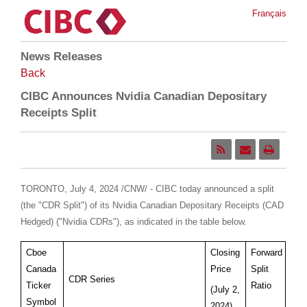
Français
News Releases
Back
CIBC Announces Nvidia Canadian Depositary
Receipts Split
TORONTO
,
July 4, 2024
/CNW/ - CIBC today announced a split
(the "CDR Split") of its Nvidia Canadian Depositary Receipts (CAD
Hedged) ("Nvidia CDRs"), as indicated in the table below.
Cboe
Closing
Forward
Canada
Price
Split
CDR Series
Ticker
Ratio
(July 2,
Symbol
2024)