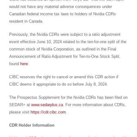
would not have any material adverse consequences under
Canadian federal income tax laws to holders of Nvidia CDRs
resident in
Canada
.
Previously, the Nvidia CDRs were subject to a ratio adjustment
event effective
June 10, 2024
related to the ten-for-one split of the
common stock of Nvidia Corporation, as outlined in the Final
Announcement of Ratio Adjustment for Ten-to-One Stock Split,
found
here
.
CIBC reserves the right to cancel or amend this CDR action if
CIBC deems it appropriate to do so before
July 8, 2024
.
The Prospectus Supplement for the Nvidia CDRs has been filed on
SEDAR+ at
www.sedarplus.ca
. For more information about CDRs,
please visit
https://cdr.cibc.com
.
CDR Holder Information