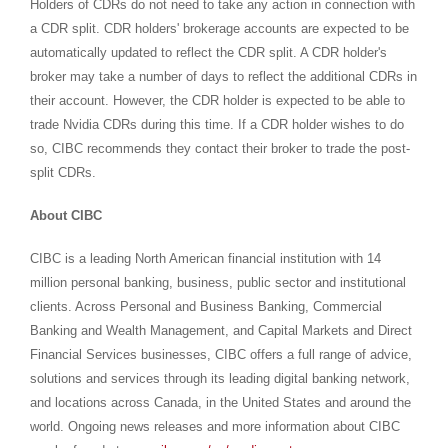
Holders of CDRs do not need to take any action in connection with
a CDR split. CDR holders' brokerage accounts are expected to be
automatically updated to reflect the CDR split. A CDR holder's
broker may take a number of days to reflect the additional CDRs in
their account. However, the CDR holder is expected to be able to
trade Nvidia CDRs during this time. If a CDR holder wishes to do
so, CIBC recommends they contact their broker to trade the post-
split CDRs.
About CIBC
CIBC is a leading North American financial institution with 14
million personal banking, business, public sector and institutional
clients. Across Personal and Business Banking, Commercial
Banking and Wealth Management, and Capital Markets and Direct
Financial Services businesses, CIBC offers a full range of advice,
solutions and services through its leading digital banking network,
and locations across Canada, in the United States and around the
world. Ongoing news releases and more information about CIBC