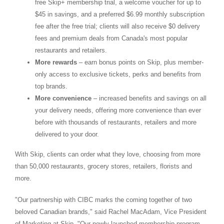
free Skip+ membership trial, a welcome voucher for up to
$45
in savings, and a preferred
$6.99
monthly subscription
fee after the free trial; clients will also receive
$0
delivery
fees and premium deals from
Canada's
most popular
restaurants and retailers.
More rewards
– earn bonus points on Skip, plus member-
only access to exclusive tickets, perks and benefits from
top brands.
More convenience
– increased benefits and savings on all
your delivery needs, offering more convenience than ever
before with thousands of restaurants, retailers and more
delivered to your door.
With Skip, clients can order what they love, choosing from more
than 50,000 restaurants, grocery stores, retailers, florists and
more.
"Our partnership with CIBC marks the coming together of two
beloved Canadian brands," said
Rachel MacAdam
, Vice President
of Marketing at Skip. "Our newly-launched membership program,