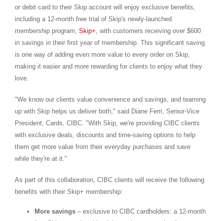
or debit card to their Skip account will enjoy exclusive benefits,
including a 12-month free trial of Skip's newly-launched
membership program,
Skip+
, with customers receiving over
$600
in savings in their first year of membership. This significant saving
is one way of adding even more value to every order on Skip,
making it easier and more rewarding for clients to enjoy what they
love.
"We know our clients value convenience and savings, and teaming
up with Skip helps us deliver both," said
Diane Ferri
, Senior-Vice
President, Cards, CIBC. "With Skip, we're providing CIBC clients
with exclusive deals, discounts and time-saving options to help
them get more value from their everyday purchases and save
while they're at it."
As part of this collaboration, CIBC clients will receive the following
benefits with their Skip+ membership:
More savings
– exclusive to CIBC cardholders: a 12-month