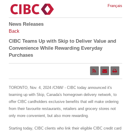
Français
News Releases
Back
CIBC Teams Up with Skip to Deliver Value and
Convenience While Rewarding Everyday
Purchases
TORONTO
,
Nov. 4, 2024
/CNW/ - CIBC today announced it's
teaming up with Skip,
Canada's
homegrown delivery network, to
offer CIBC cardholders exclusive benefits that will make ordering
from their favourite restaurants, retailers and grocery stores not
only more convenient, but also more rewarding.
Starting today, CIBC clients who link their eligible CIBC credit card