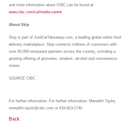
and more information about CIBC can be found at
www.cibc.com/ca/media-centre
.
About Skip
Skip is part of JustEatTakeaway.com, a leading global online food
delivery marketplace. Skip connects millions of customers with
over 50,000 restaurant partners across the country, including a
growing offering of groceries, retailers, alcohol and convenience
stores.
SOURCE CIBC
For further information: For further information: Meredith Taylor,
meredith.taylor@cibc.com or 416-813-1740
Back