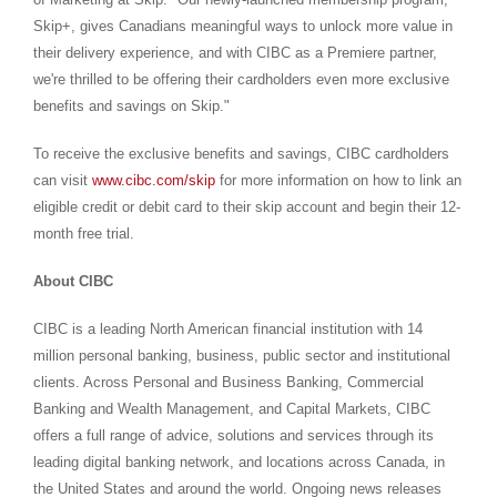
Skip+, gives Canadians meaningful ways to unlock more value in
their delivery experience, and with CIBC as a Premiere partner,
we're thrilled to be offering their cardholders even more exclusive
benefits and savings on Skip."
To receive the exclusive benefits and savings, CIBC cardholders
can visit
www.cibc.com/skip
for more information on how to link an
eligible credit or debit card to their skip account and begin their 12-
month free trial.
About CIBC
CIBC is a leading North American financial institution with 14
million personal banking, business, public sector and institutional
clients. Across Personal and Business Banking, Commercial
Banking and Wealth Management, and Capital Markets, CIBC
offers a full range of advice, solutions and services through its
leading digital banking network, and locations across
Canada
, in
the United States
and around the world. Ongoing news releases