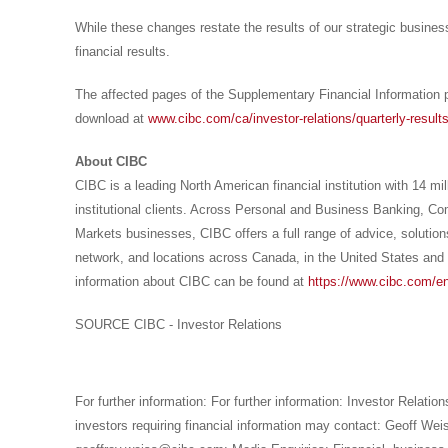
While these changes restate the results of our strategic busines
financial results.
The affected pages of the Supplementary Financial Information p
download at
www.cibc.com/ca/investor-relations/quarterly-result
About CIBC
CIBC is a leading North American financial institution with 14 mi
institutional clients. Across Personal and Business Banking, 
Markets businesses, CIBC offers a full range of advice, solutions
network, and locations across
Canada
, in
the United States
and 
information about CIBC can be found at
https://www.cibc.com/en
SOURCE CIBC - Investor Relations
For further information: For further information: Investor Relatio
investors requiring financial information may contact: Geoff We