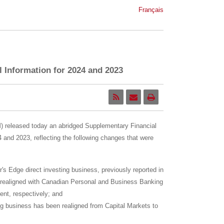
Français
 Information for 2024 and 2023
released today an abridged Supplementary Financial
4
and 2023, reflecting the following changes that were
r's Edge direct investing business, previously reported in
 realigned with Canadian Personal and Business Banking
t, respectively; and
g business has been realigned from Capital Markets to