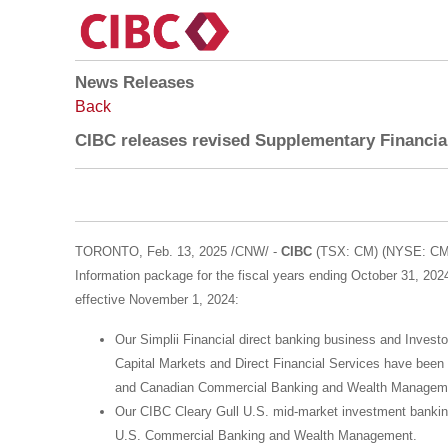
News Releases
Back
CIBC releases revised Supplementary Financial
TORONTO
,
Feb. 13, 2025
/CNW/ -
CIBC
(TSX: CM) (NYSE: CM) 
Information package for the fiscal years ending
October 31, 202
effective
November 1, 2024
:
Our Simplii Financial direct banking business and Investo
Capital Markets and Direct Financial Services have been
and Canadian Commercial Banking and Wealth Managemen
Our CIBC Cleary Gull U.S. mid-market investment bankin
U.S. Commercial Banking and Wealth Management.