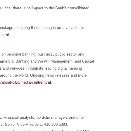
s units, there is no impact to the Bank's consolidated
ackage reflecting these changes are available for
s.html
.
llion personal banking, business, public sector and
Commercial Banking and Wealth Management, and Capital
 and services through its leading digital banking
around the world. Ongoing news releases and more
/about-cibc/media-centre.html
.
ns: Financial analysts, portfolio managers and other
iss, Senior Vice-President, 416-980-5093,