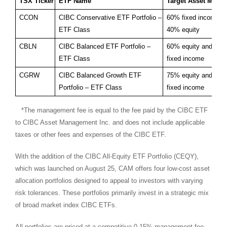
TSX Ticker
ETF Name
Target Asset Mix
CCON
CIBC Conservative ETF Portfolio –
60% fixed income a
ETF Class
40% equity
CBLN
CIBC Balanced ETF Portfolio –
60% equity and 40
ETF Class
fixed income
CGRW
CIBC Balanced Growth ETF
75% equity and 25
Portfolio – ETF Class
fixed income
*The management fee is equal to the fee paid by the CIBC ETF
to CIBC Asset Management Inc. and does not include applicable
taxes or other fees and expenses of the CIBC ETF.
With the addition of the CIBC All-Equity ETF Portfolio (CEQY),
which was launched on
August 25
, CAM offers four low-cost asset
allocation portfolios designed to appeal to investors with varying
risk tolerances. These portfolios primarily invest in a strategic mix
of broad market index CIBC ETFs.
All portfolios are priced at a competitive 0.15% management fee,