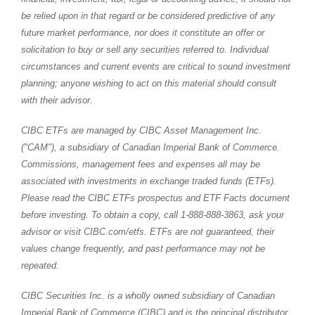
be relied upon in that regard or be considered predictive of any
future market performance, nor does it constitute an offer or
solicitation to buy or sell any securities referred to. Individual
circumstances and current events are critical to sound investment
planning; anyone wishing to act on this material should consult
with their advisor.
CIBC ETFs are managed by CIBC Asset Management Inc.
("CAM"), a subsidiary of Canadian Imperial Bank of Commerce.
Commissions, management fees and expenses all may be
associated with investments in exchange traded funds (ETFs).
Please read the CIBC ETFs prospectus and ETF Facts document
before investing. To obtain a copy, call 1-888-888-3863, ask your
advisor or visit CIBC.com/etfs. ETFs are not guaranteed, their
values change frequently, and past performance may not be
repeated.
CIBC Securities Inc. is a wholly owned subsidiary of Canadian
Imperial Bank of Commerce (CIBC) and is the principal distributor