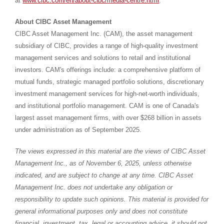
at
www.cibc.com/en/about-cibc/media-centre.html
.
About CIBC Asset Management
CIBC Asset Management Inc. (CAM), the asset management
subsidiary of CIBC, provides a range of high-quality investment
management services and solutions to retail and institutional
investors. CAM's offerings include: a comprehensive platform of
mutual funds, strategic managed portfolio solutions, discretionary
investment management services for high-net-worth individuals,
and institutional portfolio management. CAM is one of
Canada's
largest asset management firms, with over
$268 billion
in assets
under administration as of September 2025.
The views expressed in this material are the views of CIBC Asset
Management Inc., as of
November 6, 2025
, unless otherwise
indicated, and are subject to change at any time. CIBC Asset
Management Inc. does not undertake any obligation or
responsibility to update such opinions. This material is provided for
general informational purposes only and does not constitute
financial, investment, tax, legal or accounting advice, it should not