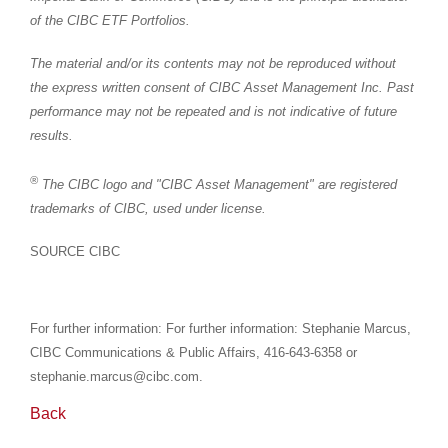
of the CIBC ETF Portfolios.
The material and/or its contents may not be reproduced without
the express written consent of CIBC Asset Management Inc. Past
performance may not be repeated and is not indicative of future
results.
®
The CIBC logo and "CIBC Asset Management" are registered
trademarks of CIBC, used under license.
SOURCE CIBC
For further information: For further information: Stephanie Marcus,
CIBC Communications & Public Affairs, 416-643-6358 or
stephanie.marcus@cibc.com.
Back