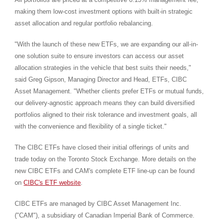
making them low-cost investment options with built-in strategic
asset allocation and regular portfolio rebalancing.
"With the launch of these new ETFs, we are expanding our all-in-
one solution suite to ensure investors can access our asset
allocation strategies in the vehicle that best suits their needs,"
said
Greg Gipson
, Managing Director and Head, ETFs, CIBC
Asset Management. "Whether clients prefer ETFs or mutual funds,
our delivery-agnostic approach means they can build diversified
portfolios aligned to their risk tolerance and investment goals, all
with the convenience and flexibility of a single ticket."
The CIBC ETFs have closed their initial offerings of units and
trade today on the Toronto Stock Exchange. More details on the
new CIBC ETFs and CAM's complete ETF line-up can be found
on
CIBC's ETF website
.
CIBC ETFs are managed by CIBC Asset Management Inc.
("CAM"), a subsidiary of Canadian Imperial Bank of Commerce.