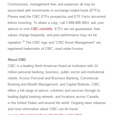
Commissions, management fees and expenses all may be
associated with investments in exchange traded funds (ETFs).
Please read the CIBC ETFs prospectus and ETF Facts document
before investing. To obtain a copy, call 1-888-888-3863, ask your
advisor or visit
CIBC.com/etfs
. ETFs are not guaranteed, their
values change frequently, and past performance may not be
®
repeated.
The CIBC logo and "CIBC Asset Management" are
registered trademarks of CIBC, used under license.
About CIBC
CIBC is a leading North American financial institution with 14
million personal banking, business, public sector and institutional
clients. Across Personal and Business Banking, Commercial
Banking and Wealth Management, and Capital Markets, CIBC
offers a full range of advice, solutions and services through its
leading digital banking network, and locations across Canada,
in the United States and around the world. Ongoing news releases
and more information about CIBC can be found