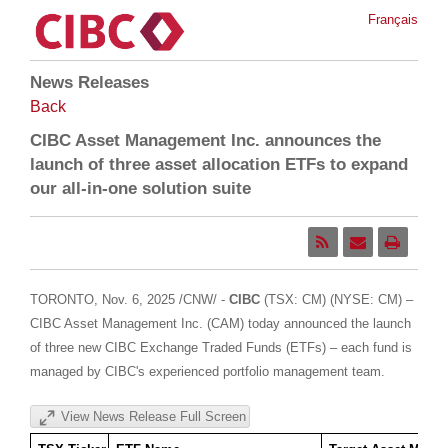
Français
News Releases
Back
CIBC Asset Management Inc. announces the
launch of three asset allocation ETFs to expand
our all-in-one solution suite
TORONTO
,
Nov. 6, 2025
/CNW/ -
CIBC
(TSX: CM) (NYSE: CM) –
CIBC Asset Management Inc. (CAM) today announced the launch
of three new CIBC Exchange Traded Funds (ETFs) – each fund is
managed by CIBC's experienced portfolio management team.
View News Release Full Screen