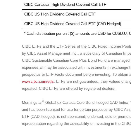
CIBC Canadian High Dividend Covered Call ETF
CIBC US High Dividend Covered Call ETF
CIBC US High Dividend Covered Call ETF (CAD-Hedged)
* Cash distribution per unit ($) amounts are USD for CUSD.
CIBC ETFs and the ETF Series of the CIBC Fixed Income Poo
by CIBC Asset Management Inc., a subsidiary of Canadian Imp
CIBC Sustainable Canadian Core Plus Bond Fund are managed
expenses all may be associated with investments in exchange 
prospectus or ETF Facts document before investing. To obtain a 
www.cibc.com/etfs
. ETFs are not guaranteed, their values chan
repeated. CIBC ETFs are offered by registered dealers.
®
Morningstar
Global ex-Canada Core Bond Hedged CAD Index™, is
and has been licensed for use for certain purposes by CIBC 
ETF (CAD Hedged), is not sponsored, endorsed, sold or promot
representation regarding the advisability of investing in the 