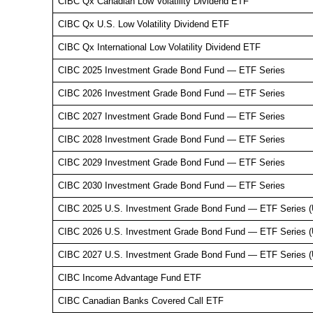
CIBC Qx Canadian Low Volatility Dividend ETF
CIBC Qx U.S. Low Volatility Dividend ETF
CIBC Qx International Low Volatility Dividend ETF
CIBC 2025 Investment Grade Bond Fund — ETF Series
CIBC 2026 Investment Grade Bond Fund — ETF Series
CIBC 2027 Investment Grade Bond Fund — ETF Series
CIBC 2028 Investment Grade Bond Fund — ETF Series
CIBC 2029 Investment Grade Bond Fund — ETF Series
CIBC 2030 Investment Grade Bond Fund — ETF Series
CIBC 2025 U.S. Investment Grade Bond Fund — ETF Series 
CIBC 2026 U.S. Investment Grade Bond Fund — ETF Series 
CIBC 2027 U.S. Investment Grade Bond Fund — ETF Series 
CIBC Income Advantage Fund ETF
CIBC Canadian Banks Covered Call ETF