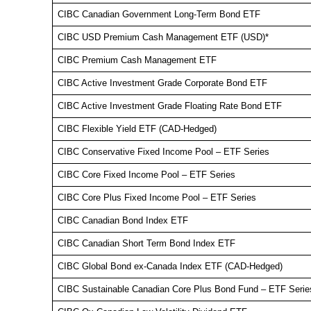
CIBC Canadian Government Long-Term Bond ETF
CIBC USD Premium Cash Management ETF (USD)*
CIBC Premium Cash Management ETF
CIBC Active Investment Grade Corporate Bond ETF
CIBC Active Investment Grade Floating Rate Bond ETF
CIBC Flexible Yield ETF (CAD-Hedged)
CIBC Conservative Fixed Income Pool – ETF Series
CIBC Core Fixed Income Pool – ETF Series
CIBC Core Plus Fixed Income Pool – ETF Series
CIBC Canadian Bond Index ETF
CIBC Canadian Short Term Bond Index ETF
CIBC Global Bond ex-Canada Index ETF (CAD-Hedged)
CIBC Sustainable Canadian Core Plus Bond Fund – ETF Serie