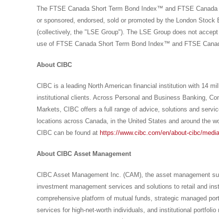
The FTSE Canada Short Term Bond Index™ and FTSE Canada Un
or sponsored, endorsed, sold or promoted by the London Stock 
(collectively, the "LSE Group"). The LSE Group does not accept a
use of FTSE Canada Short Term Bond Index™ and FTSE Canada 
About CIBC
CIBC is a leading North American financial institution with 14 mi
institutional clients. Across Personal and Business Banking, 
Markets, CIBC offers a full range of advice, solutions and servic
locations across
Canada
, in
the United States
and around the wo
CIBC can be found at
https://www.cibc.com/en/about-cibc/media
About CIBC Asset Management
CIBC Asset Management Inc. (CAM), the asset management subsi
investment management services and solutions to retail and insti
comprehensive platform of mutual funds, strategic managed port
services for high-net-worth individuals, and institutional portf