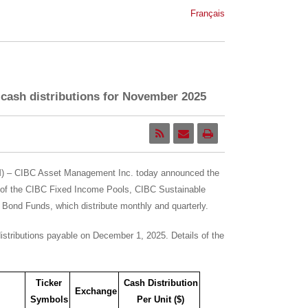
Français
ash distributions for November 2025
 – CIBC Asset Management Inc. today announced the
 of the CIBC Fixed Income Pools, CIBC Sustainable
ond Funds, which distribute monthly and quarterly.
istributions payable on
December 1, 2025
. Details of the
Ticker
Cash Distribution
Exchange
Symbols
Per Unit ($)