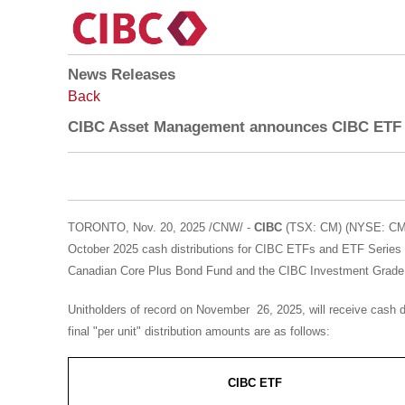
News Releases
Back
CIBC Asset Management announces CIBC ETF c
TORONTO
,
Nov. 20, 2025
/CNW/ -
CIBC
(TSX: CM) (NYSE: CM)
October 2025
cash distributions for CIBC ETFs and ETF Series
Canadian Core Plus Bond Fund and the CIBC Investment Grade B
Unitholders of record on November 26, 2025, will receive cash d
final "per unit" distribution amounts are as follows:
CIBC ETF