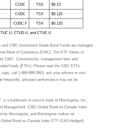
CCDC
TSX
$0.13
CUDC
TSX
$0.125
CUDC.F
TSX
$0.125
U, CTUC.U, CTUD.U, and CTUE.U
ls and CIBC Investment Grade Bond Funds are managed
erial Bank of Commerce (CIBC). The ETF Series of
 by CIBC. Commissions, management fees and
traded funds (ETFs). Please read the CIBC ETFs
copy, call 1-888-888-3863, ask your advisor or visit
ge frequently, and past performance may not be
 a trademark or service mark of Morningstar, Inc.,
Asset Management. CIBC Global Bond ex-Canada Index
ed by Morningstar, and Morningstar makes no
CIBC Global Bond ex-Canada Index ETF (CAD-Hedged).