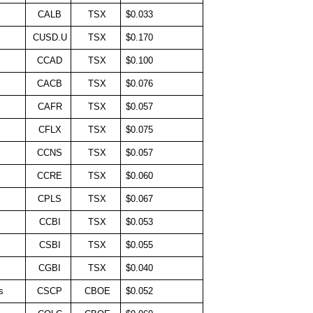
CALB
TSX
$0.033
CUSD.U
TSX
$0.170
CCAD
TSX
$0.100
CACB
TSX
$0.076
CAFR
TSX
$0.057
CFLX
TSX
$0.075
CCNS
TSX
$0.057
CCRE
TSX
$0.060
CPLS
TSX
$0.067
CCBI
TSX
$0.053
CSBI
TSX
$0.055
CGBI
TSX
$0.040
s
CSCP
CBOE
$0.052