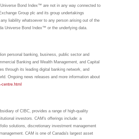
iverse Bond Index™ are not in any way connected to
Exchange Group plc and its group undertakings
ny liability whatsoever to any person arising out of the
Universe Bond Index™ or the underlying data.
llion personal banking, business, public sector and
Commercial Banking and Wealth Management, and Capital
es through its leading digital banking network, and
rld. Ongoing news releases and more information about
-centre.html
diary of CIBC, provides a range of high-quality
tutional investors. CAM's offerings include: a
folio solutions, discretionary investment management
olio management. CAM is one of
Canada's
largest asset