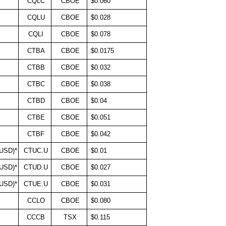
CQLC
CBOE
$0.060
CQLU
CBOE
$0.028
CQLI
CBOE
$0.078
CTBA
CBOE
$0.0175
CTBB
CBOE
$0.032
CTBC
CBOE
$0.038
CTBD
CBOE
$0.04
CTBE
CBOE
$0.051
CTBF
CBOE
$0.042
(USD)*
CTUC.U
CBOE
$0.01
(USD)*
CTUD.U
CBOE
$0.027
(USD)*
CTUE.U
CBOE
$0.031
CCLO
CBOE
$0.080
CCCB
TSX
$0.115