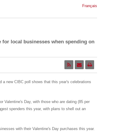
Français
e for local businesses when spending on
nd a new CIBC poll shows that this year's celebrations
r Valentine's Day, with those who are dating (85 per
est spenders this year, with plans to shell out an
sinesses with their Valentine's Day purchases this year.