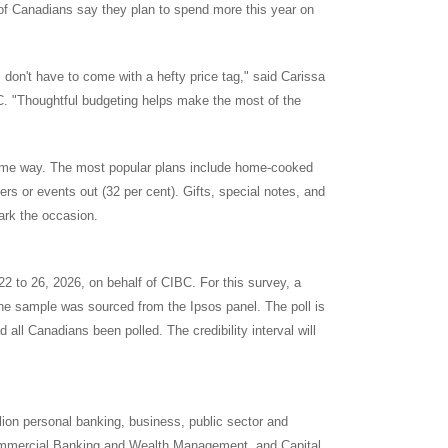
t of Canadians say they plan to spend more this year on
 don't have to come with a hefty price tag," said
Carissa
C. "Thoughtful budgeting helps make the most of the
 some way. The most popular plans include home-cooked
ners or events out (32 per cent). Gifts, special notes, and
ark the occasion.
22 to 26, 2026
, on behalf of CIBC. For this survey, a
he sample was sourced from the Ipsos panel. The poll is
 all Canadians been polled. The credibility interval will
llion personal banking, business, public sector and
Commercial Banking and Wealth Management, and Capital