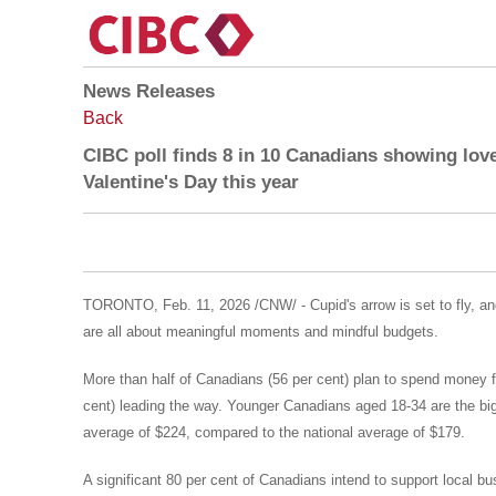
News Releases
Back
CIBC poll finds 8 in 10 Canadians showing lov
Valentine's Day this year
TORONTO
,
Feb. 11, 2026
/CNW/ - Cupid's arrow is set to fly, a
are all about meaningful moments and mindful budgets.
More than half of Canadians (56 per cent) plan to spend money fo
cent) leading the way. Younger Canadians aged 18-34 are the bigg
average of
$224
, compared to the national average of
$179
.
A significant 80 per cent of Canadians intend to support local bu