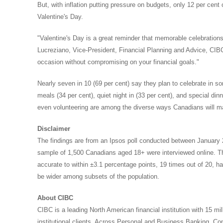
But, with inflation putting pressure on budgets, only 12 per cen
Valentine's Day.
"Valentine's Day is a great reminder that memorable celebrations
Lucreziano
, Vice-President, Financial Planning and Advice, CIB
occasion without compromising on your financial goals."
Nearly seven in 10 (69 per cent) say they plan to celebrate in
meals (34 per cent), quiet night in (33 per cent), and special din
even volunteering are among the diverse ways Canadians will m
Disclaimer
The findings are from an Ipsos poll conducted between
January 
sample of 1,500 Canadians aged 18+ were interviewed online. T
accurate to within ±3.1 percentage points, 19 times out of 20, had
be wider among subsets of the population.
About CIBC
CIBC is a leading North American financial institution with 15 mi
institutional clients. Across Personal and Business Banking, 