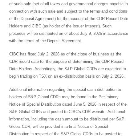
of such sale (net of all taxes and governmental charges payable in
connection with such sale and subject to the terms and conditions
of the Deposit Agreement) for the account of the CDR Record Date
Holders and CIBC (as holder of the Issuer Interest). Such
proceeds will be distributed on or about July 9, 2026 in accordance
with the terms of the Deposit Agreement.
CIBC has fixed July 2, 2026 as of the close of business as the
CDR record date for the purpose of determining the CDR Record
Date Holders. Accordingly, the S&P Global CDRs are expected to
begin trading on TSX on an ex-distribution basis on July 2, 2026.
Additional information regarding the special cash distribution to
holders of S&P Global CDRs may be found in the Preliminary
Notice of Special Distribution dated June 5, 2026 in respect of the
S&P Global CDRs and posted to CIBC's CDR website. Additional
information, including the cash amount to be distributed per S&P
Global CDR, will be provided in a final Notice of Special
Distribution in respect of the S&P Global CDRs to be posted to