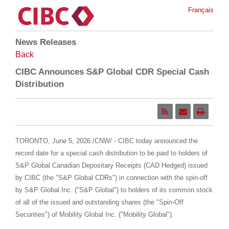
Français
News Releases
Back
CIBC Announces S&P Global CDR Special Cash
Distribution
TORONTO
,
June 5, 2026
/CNW/ - CIBC today announced the
record date for a special cash distribution to be paid to holders of
S&P Global Canadian Depositary Receipts (CAD Hedged) issued
by CIBC (the "S&P Global CDRs") in connection with the spin-off
by S&P Global Inc. ("S&P Global") to holders of its common stock
of all of the issued and outstanding shares (the "Spin-Off
Securities") of Mobility Global Inc. ("Mobility Global").