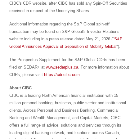
CIBC's CDR website, after CIBC has sold any Spin-Off Securities
received in respect of the Underlying Shares.
Additional information regarding the S&P Global spin-off
transaction may be found on S&P Global's Investor Relations
website including in a press release dated May 21, 2026 ("
S&P
Global Announces Approval of Separation of Mobility Global
").
The Prospectus Supplement for the S&P Global CDRs has been
filed on SEDAR+ at
www.sedarplus.ca
. For more information about
CDRs, please visit
https://cdr.cibc.com
.
About CIBC
CIBC is a leading North American financial institution with 15
million personal banking, business, public sector and institutional
clients. Across Personal and Business Banking, Commercial
Banking and Wealth Management, and Capital Markets, CIBC
offers a full range of advice, solutions and services through its
leading digital banking network, and locations across Canada,