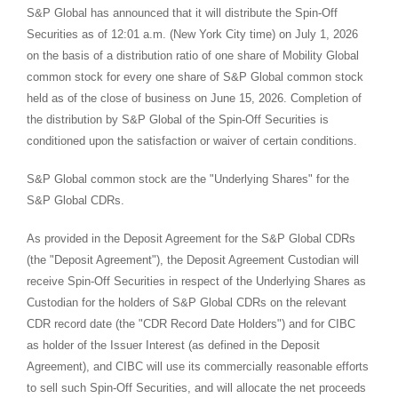
S&P Global has announced that it will distribute the Spin-Off
Securities as of 12:01 a.m. (New York City time) on July 1, 2026
on the basis of a distribution ratio of one share of Mobility Global
common stock for every one share of S&P Global common stock
held as of the close of business on June 15, 2026. Completion of
the distribution by S&P Global of the Spin-Off Securities is
conditioned upon the satisfaction or waiver of certain conditions.
S&P Global common stock are the "Underlying Shares" for the
S&P Global CDRs.
As provided in the Deposit Agreement for the S&P Global CDRs
(the "Deposit Agreement"), the Deposit Agreement Custodian will
receive Spin-Off Securities in respect of the Underlying Shares as
Custodian for the holders of S&P Global CDRs on the relevant
CDR record date (the "CDR Record Date Holders") and for CIBC
as holder of the Issuer Interest (as defined in the Deposit
Agreement), and CIBC will use its commercially reasonable efforts
to sell such Spin-Off Securities, and will allocate the net proceeds