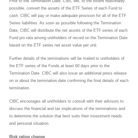
Prior to the Termination Date, CIBC will, to the extent reasonably
possible, convert the assets of the ETF Series of each Fund to
cash. CIBC will pay or make adequate provision for all of the ETF
Series liabilities. As soon as possible following the Termination
Date, CIBC will distribute the net assets of the ETF series of each
Fund pro rata among unitholders of record on the Termination Date
based on the ETF series net asset value per unit.
Further details of the terminations will be mailed to unitholders of
the ETF series of the Funds at least 60 days prior to the
Termination Date. CIBC will also issue an additional press release
on or about the termination date confirming the final details of each
termination.
CIBC encourages all unitholders to consult with their advisors to
discuss the financial and tax implications of the terminations and
to determine the solution that best suits their investment needs
and personal situation.
Risk rating change