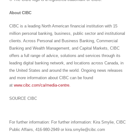
About CIBC
CIBC is a leading North American financial institution with 15
million personal banking, business, public sector and institutional
clients. Across Personal and Business Banking, Commercial
Banking and Wealth Management, and Capital Markets, CIBC
offers a full range of advice, solutions and services through its
leading digital banking network, and locations across Canada, in
the United States and around the world. Ongoing news releases
and more information about CIBC can be found
at
www.cibc.com/ca/media-centre.
SOURCE CIBC
For further information: For further information: Kira Smylie, CIBC
Public Affairs, 416-980-2949 or kira.smylie@cibc.com