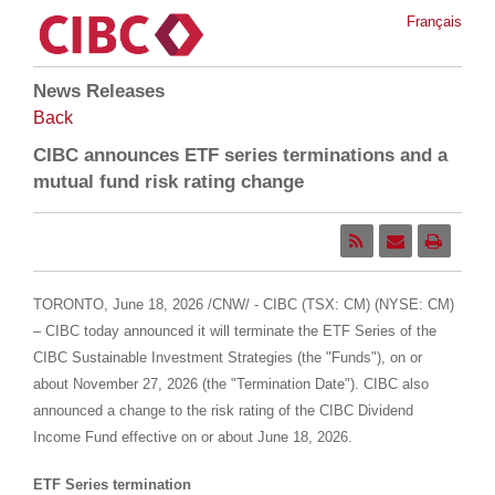
Français
News Releases
Back
CIBC announces ETF series terminations and a
mutual fund risk rating change
TORONTO
,
June 18, 2026
/CNW/ - CIBC (TSX: CM) (NYSE: CM)
– CIBC today announced it will terminate the ETF Series of the
CIBC Sustainable Investment Strategies (the "Funds"), on or
about November 27, 2026 (the "Termination Date"). CIBC also
announced a change to the risk rating of the CIBC Dividend
Income Fund effective on or about June 18, 2026.
ETF Series termination