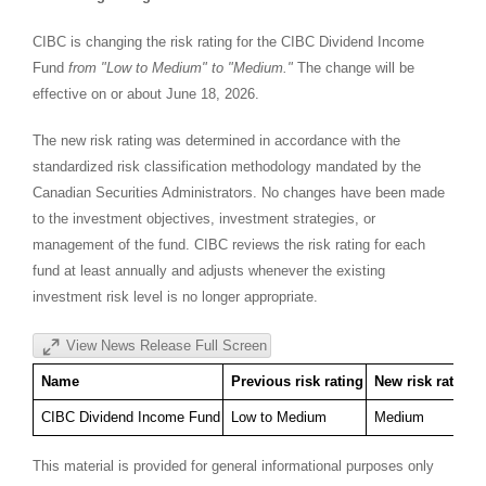
CIBC is changing the risk rating for the CIBC Dividend Income
Fund
from "Low to Medium" to "Medium."
The change will be
effective on or about June 18, 2026.
The new risk rating was determined in accordance with the
standardized risk classification methodology mandated by the
Canadian Securities Administrators. No changes have been made
to the investment objectives, investment strategies, or
management of the fund. CIBC reviews the risk rating for each
fund at least annually and adjusts whenever the existing
investment risk level is no longer appropriate.
View News Release Full Screen
Name
Previous risk rating
New risk rating
CIBC Dividend Income Fund
Low to Medium
Medium
This material is provided for general informational purposes only