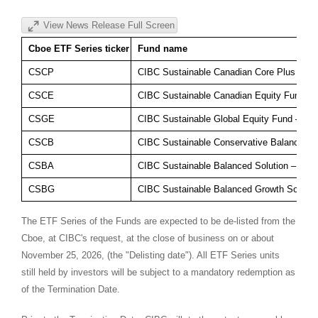
View News Release Full Screen
Cboe ETF Series ticker
Fund name
CSCP
CIBC Sustainable Canadian Core Plus Bon
CSCE
CIBC Sustainable Canadian Equity Fund – 
CSGE
CIBC Sustainable Global Equity Fund – ET
CSCB
CIBC Sustainable Conservative Balanced S
CSBA
CIBC Sustainable Balanced Solution – ETF
CSBG
CIBC Sustainable Balanced Growth Solutio
The ETF Series of the Funds are expected to be de-listed from the
Cboe, at CIBC's request, at the close of business on or about
November 25, 2026, (the "Delisting date"). All ETF Series units
still held by investors will be subject to a mandatory redemption as
of the Termination Date.