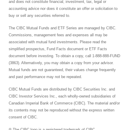
and does not constitute financial, investment, tax, legal or
accounting advice nor does it constitute an offer or solicitation to
buy or sell any securities referred to.
The CIBC Mutual Funds and ETF Series are managed by CIBC.
Commissions, management fees and expenses all may be
associated with mutual fund investments. Please read the
simplified prospectus, Fund Facts document or ETF Facts
document before investing. To obtain a copy, call 1-888-888-FUND
(3863). Alternatively, you may obtain a copy from your advisor.
Mutual funds are not guaranteed, their values change frequently
and past performance may not be repeated.
CIBC Mutual Funds are distributed by CIBC Securities Inc. and
CIBC Investor Services Inc., each wholly-owned subsidiaries of
Canadian Imperial Bank of Commerce (CIBC). The material and/or
its contents may not be reproduced without the express written
consent of CIBC.
® The CIBC logo is a registered trademark of CIBC.