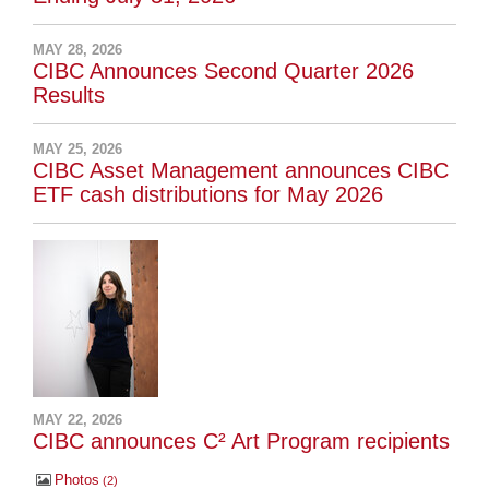
MAY 28, 2026
CIBC Announces Second Quarter 2026
Results
MAY 25, 2026
CIBC Asset Management announces CIBC
ETF cash distributions for May 2026
MAY 22, 2026
CIBC announces C² Art Program recipients
Photos
2