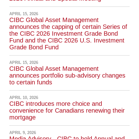
APRIL 15, 2026
CIBC Global Asset Management
announces the capping of certain Series of
the CIBC 2026 Investment Grade Bond
Fund and the CIBC 2026 U.S. Investment
Grade Bond Fund
APRIL 15, 2026
CIBC Global Asset Management
announces portfolio sub-advisory changes
to certain funds
APRIL 10, 2026
CIBC introduces more choice and
convenience for Canadians renewing their
mortgage
APRIL 9, 2026
Media Advisory - CIBC to hold Annual and