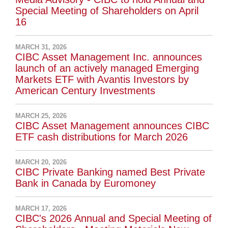
Special Meeting of Shareholders on April
16
MARCH 31, 2026
CIBC Asset Management Inc. announces
launch of an actively managed Emerging
Markets ETF with Avantis Investors by
American Century Investments
MARCH 25, 2026
CIBC Asset Management announces CIBC
ETF cash distributions for March 2026
MARCH 20, 2026
CIBC Private Banking named Best Private
Bank in Canada by Euromoney
MARCH 17, 2026
CIBC's 2026 Annual and Special Meeting of