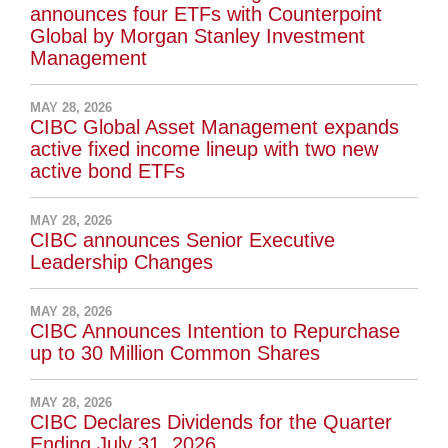
announces four ETFs with Counterpoint
Global by Morgan Stanley Investment
Management
MAY 28, 2026
CIBC Global Asset Management expands
active fixed income lineup with two new
active bond ETFs
MAY 28, 2026
CIBC announces Senior Executive
Leadership Changes
MAY 28, 2026
CIBC Announces Intention to Repurchase
up to 30 Million Common Shares
MAY 28, 2026
CIBC Declares Dividends for the Quarter
Ending July 31, 2026