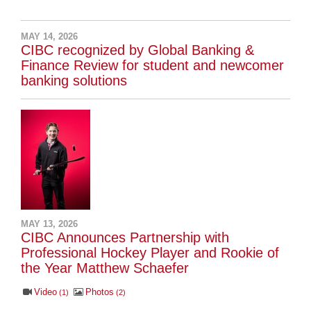
MAY 14, 2026
CIBC recognized by Global Banking &
Finance Review for student and newcomer
banking solutions
MAY 13, 2026
CIBC Announces Partnership with
Professional Hockey Player and Rookie of
the Year Matthew Schaefer
Video
Photos
1
2