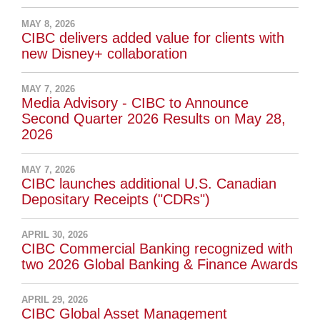
MAY 8, 2026
CIBC delivers added value for clients with
new Disney+ collaboration
MAY 7, 2026
Media Advisory - CIBC to Announce
Second Quarter 2026 Results on May 28,
2026
MAY 7, 2026
CIBC launches additional U.S. Canadian
Depositary Receipts ("CDRs")
APRIL 30, 2026
CIBC Commercial Banking recognized with
two 2026 Global Banking & Finance Awards
APRIL 29, 2026
CIBC Global Asset Management