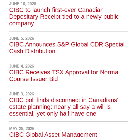
JUNE 10, 2026
CIBC to launch first-ever Canadian
Depositary Receipt tied to a newly public
company
JUNE 5, 2026
CIBC Announces S&P Global CDR Special
Cash Distribution
JUNE 4, 2026
CIBC Receives TSX Approval for Normal
Course Issuer Bid
JUNE 3, 2026
CIBC poll finds disconnect in Canadians'
estate planning: nearly all say a will is
essential, yet only half have one
MAY 28, 2026
CIBC Global Asset Management