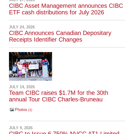
CIBC Asset Management announces CIBC
ETF cash distributions for July 2026
JULY 24, 2026
CIBC Announces Canadian Depositary
Receipts Identifier Changes
JULY 14, 2026
Team CIBC raises $1.7M for the 30th
annual Tour CIBC Charles-Bruneau
Photos
1
JULY 9, 2026
CIBC to Issue 6.750% NVCC AT1 Limited