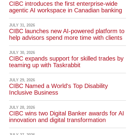
CIBC introduces the first enterprise-wide
agentic AI workspace in Canadian banking
JULY 31, 2026
CIBC launches new AI-powered platform to
help advisors spend more time with clients
JULY 30, 2026
CIBC expands support for skilled trades by
teaming up with Taskrabbit
JULY 29, 2026
CIBC Named a World's Top Disability
Inclusive Business
JULY 28, 2026
CIBC wins two Digital Banker awards for AI
innovation and digital transformation
JULY 27, 2026