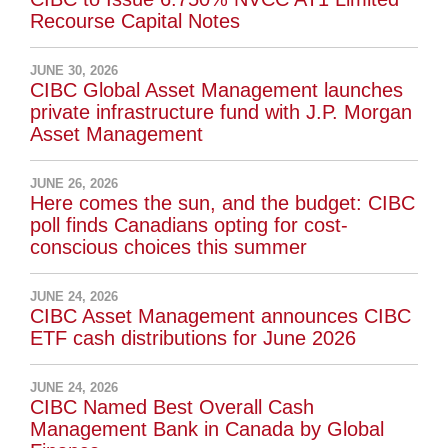
Recourse Capital Notes
JUNE 30, 2026
CIBC Global Asset Management launches
private infrastructure fund with J.P. Morgan
Asset Management
JUNE 26, 2026
Here comes the sun, and the budget: CIBC
poll finds Canadians opting for cost-
conscious choices this summer
JUNE 24, 2026
CIBC Asset Management announces CIBC
ETF cash distributions for June 2026
JUNE 24, 2026
CIBC Named Best Overall Cash
Management Bank in Canada by Global