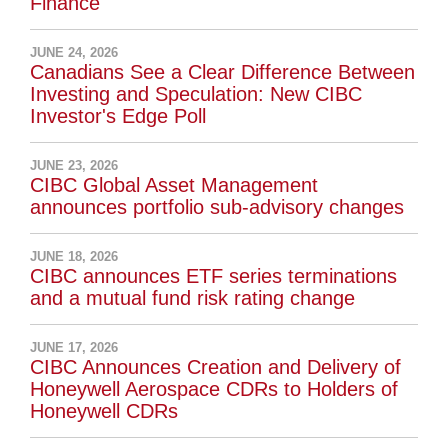
Finance
JUNE 24, 2026
Canadians See a Clear Difference Between
Investing and Speculation: New CIBC
Investor's Edge Poll
JUNE 23, 2026
CIBC Global Asset Management
announces portfolio sub-advisory changes
JUNE 18, 2026
CIBC announces ETF series terminations
and a mutual fund risk rating change
JUNE 17, 2026
CIBC Announces Creation and Delivery of
Honeywell Aerospace CDRs to Holders of
Honeywell CDRs