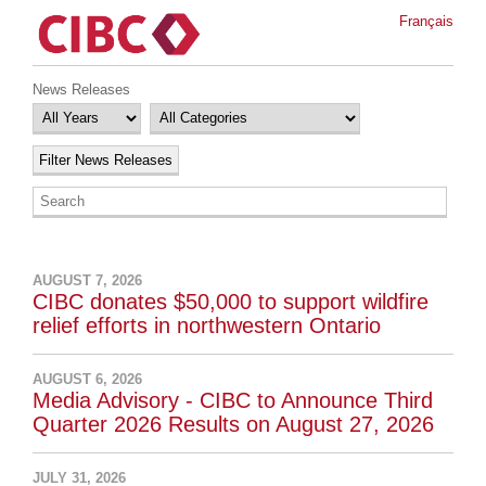
Français
News Releases
AUGUST 7, 2026
CIBC donates $50,000 to support wildfire
relief efforts in northwestern Ontario
AUGUST 6, 2026
Media Advisory - CIBC to Announce Third
Quarter 2026 Results on August 27, 2026
JULY 31, 2026