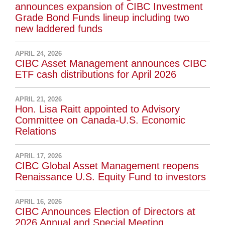
announces expansion of CIBC Investment
Grade Bond Funds lineup including two
new laddered funds
APRIL 24, 2026
CIBC Asset Management announces CIBC
ETF cash distributions for April 2026
APRIL 21, 2026
Hon. Lisa Raitt appointed to Advisory
Committee on Canada-U.S. Economic
Relations
APRIL 17, 2026
CIBC Global Asset Management reopens
Renaissance U.S. Equity Fund to investors
APRIL 16, 2026
CIBC Announces Election of Directors at
2026 Annual and Special Meeting