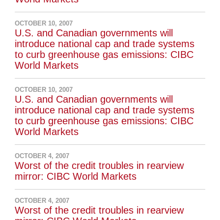
OCTOBER 10, 2007
U.S. and Canadian governments will
introduce national cap and trade systems
to curb greenhouse gas emissions: CIBC
World Markets
OCTOBER 10, 2007
U.S. and Canadian governments will
introduce national cap and trade systems
to curb greenhouse gas emissions: CIBC
World Markets
OCTOBER 4, 2007
Worst of the credit troubles in rearview
mirror: CIBC World Markets
OCTOBER 4, 2007
Worst of the credit troubles in rearview