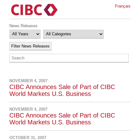
Français
News Releases
NOVEMBER 4, 2007
CIBC Announces Sale of Part of CIBC
World Markets U.S. Business
NOVEMBER 4, 2007
CIBC Announces Sale of Part of CIBC
World Markets U.S. Business
OCTOBER 31, 2007