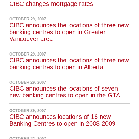
CIBC changes mortgage rates
OCTOBER 29, 2007
CIBC announces the locations of three new
banking centres to open in Greater
Vancouver area
OCTOBER 29, 2007
CIBC announces the locations of three new
banking centres to open in Alberta
OCTOBER 29, 2007
CIBC announces the locations of seven
new banking centres to open in the GTA
OCTOBER 29, 2007
CIBC announces locations of 16 new
Banking Centres to open in 2008-2009
OCTOBER 22, 2007