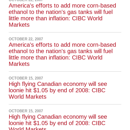
America's efforts to add more corn-based
ethanol to the nation's gas tanks will fuel
little more than inflation: CIBC World
Markets
OCTOBER 22, 2007
America's efforts to add more corn-based
ethanol to the nation's gas tanks will fuel
little more than inflation: CIBC World
Markets
OCTOBER 15, 2007
High flying Canadian economy will see
loonie hit $1.05 by end of 2008: CIBC
World Markets
OCTOBER 15, 2007
High flying Canadian economy will see
loonie hit $1.05 by end of 2008: CIBC
World Markets