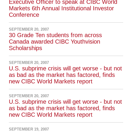
Executive Officer to speak at CIBC World
Markets 6th Annual Institutional Investor
Conference
SEPTEMBER 20, 2007
30 Grade Ten students from across
Canada awarded CIBC Youthvision
Scholarships
SEPTEMBER 20, 2007
U.S. subprime crisis will get worse - but not
as bad as the market has factored, finds
new CIBC World Markets report
SEPTEMBER 20, 2007
U.S. subprime crisis will get worse - but not
as bad as the market has factored, finds
new CIBC World Markets report
SEPTEMBER 19, 2007