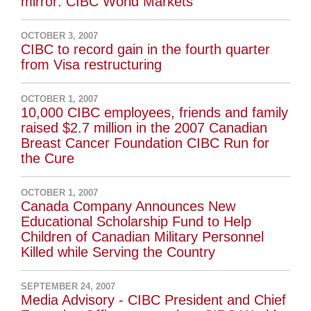
mirror: CIBC World Markets
OCTOBER 3, 2007
CIBC to record gain in the fourth quarter
from Visa restructuring
OCTOBER 1, 2007
10,000 CIBC employees, friends and family
raised $2.7 million in the 2007 Canadian
Breast Cancer Foundation CIBC Run for
the Cure
OCTOBER 1, 2007
Canada Company Announces New
Educational Scholarship Fund to Help
Children of Canadian Military Personnel
Killed while Serving the Country
SEPTEMBER 24, 2007
Media Advisory - CIBC President and Chief