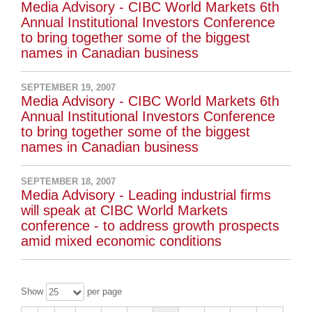
Media Advisory - CIBC World Markets 6th
Annual Institutional Investors Conference
to bring together some of the biggest
names in Canadian business
SEPTEMBER 19, 2007
Media Advisory - CIBC World Markets 6th
Annual Institutional Investors Conference
to bring together some of the biggest
names in Canadian business
SEPTEMBER 18, 2007
Media Advisory - Leading industrial firms
will speak at CIBC World Markets
conference - to address growth prospects
amid mixed economic conditions
Show
per page
25